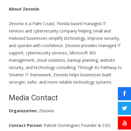
About Zevonix
Zevonix is a Palm Coast, Florida based managed IT
services and cybersecurity company helping small and
midsized businesses simplify technology, improve security,
and operate with confidence. Zevonix provides managed IT
support, cybersecurity services, Microsoft 365
management, cloud solutions, backup planning, website
security, and technology consulting. Through its Pathway to
Smarter IT framework, Zevonix helps businesses build
stronger, safer, and more reliable technology systems.
Media Contact
Organization:
Zevonix
Contact Person:
Patrick Domingues Founder & CEO