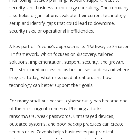
security, and business technology consulting. The company
also helps organizations evaluate their current technology
setup and identify gaps that could lead to downtime,
security risks, or operational inefficiencies.
A key part of Zevonix’s approach is its “Pathway to Smarter
IT” framework, which focuses on discovery, tailored
solutions, implementation, support, security, and growth.
This structured process helps businesses understand where
they are today, what risks need attention, and how
technology can better support their goals.
For many small businesses, cybersecurity has become one
of the most urgent concerns. Phishing attacks,
ransomware, weak passwords, unmanaged devices,
outdated systems, and poor backup practices can create
serious risks. Zevonix helps businesses put practical