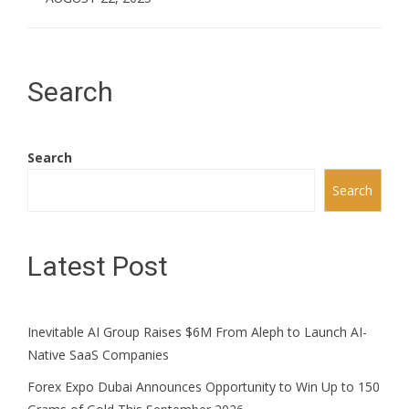
Search
Search
Search
Latest Post
Inevitable AI Group Raises $6M From Aleph to Launch AI-
Native SaaS Companies
Forex Expo Dubai Announces Opportunity to Win Up to 150