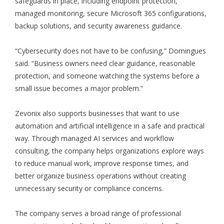
safeguards in place, including endpoint protection,
managed monitoring, secure Microsoft 365 configurations,
backup solutions, and security awareness guidance.
“Cybersecurity does not have to be confusing,” Domingues
said. “Business owners need clear guidance, reasonable
protection, and someone watching the systems before a
small issue becomes a major problem.”
Zevonix also supports businesses that want to use
automation and artificial intelligence in a safe and practical
way. Through managed AI services and workflow
consulting, the company helps organizations explore ways
to reduce manual work, improve response times, and
better organize business operations without creating
unnecessary security or compliance concerns.
The company serves a broad range of professional