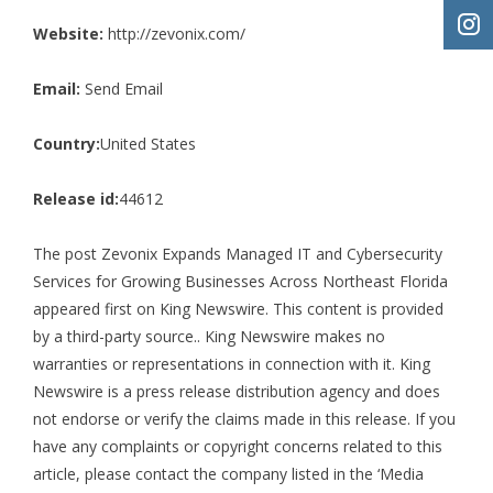
Website:
http://zevonix.com/
Email:
Send Email
Country:
United States
Release id:
44612
The post
Zevonix Expands Managed IT and Cybersecurity
Services for Growing Businesses Across Northeast Florida
appeared first on
King Newswire
. This content is provided
by a third-party source.. King Newswire makes no
warranties or representations in connection with it. King
Newswire is a
press release distribution agency
and does
not endorse or verify the claims made in this release. If you
have any complaints or copyright concerns related to this
article, please contact the company listed in the ‘Media