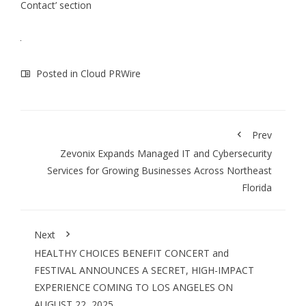
Contact’ section
Posted in
Cloud PRWire
Prev
Zevonix Expands Managed IT and Cybersecurity
Services for Growing Businesses Across Northeast
Florida
Next
HEALTHY CHOICES BENEFIT CONCERT and
FESTIVAL ANNOUNCES A SECRET, HIGH-IMPACT
EXPERIENCE COMING TO LOS ANGELES ON
AUGUST 22, 2025