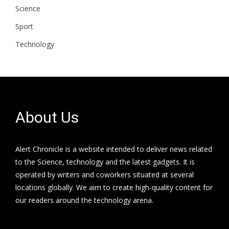
Science
Sport
Technology
About Us
Alert Chronicle is a website intended to deliver news related
to the Science, technology and the latest gadgets. It is
operated by writers and coworkers situated at several
locations globally. We aim to create high-quality content for
our readers around the technology arena.