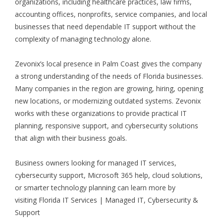
organizations, including healthcare practices, law firms,
accounting offices, nonprofits, service companies, and local
businesses that need dependable IT support without the
complexity of managing technology alone.
Zevonix’s local presence in Palm Coast gives the company
a strong understanding of the needs of Florida businesses.
Many companies in the region are growing, hiring, opening
new locations, or modernizing outdated systems. Zevonix
works with these organizations to provide practical IT
planning, responsive support, and cybersecurity solutions
that align with their business goals.
Business owners looking for managed IT services,
cybersecurity support, Microsoft 365 help, cloud solutions,
or smarter technology planning can learn more by
visiting
Florida IT Services | Managed IT, Cybersecurity &
Support