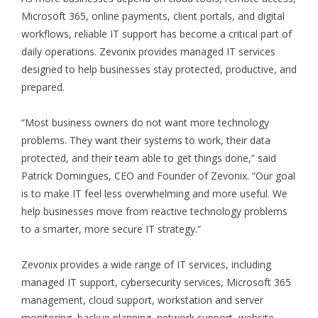
Microsoft 365, online payments, client portals, and digital
workflows, reliable IT support has become a critical part of
daily operations. Zevonix provides managed IT services
designed to help businesses stay protected, productive, and
prepared.
“Most business owners do not want more technology
problems. They want their systems to work, their data
protected, and their team able to get things done,” said
Patrick Domingues, CEO and Founder of Zevonix. “Our goal
is to make IT feel less overwhelming and more useful. We
help businesses move from reactive technology problems
to a smarter, more secure IT strategy.”
Zevonix provides a wide range of IT services, including
managed IT support, cybersecurity services, Microsoft 365
management, cloud support, workstation and server
monitoring, backup planning, network support, website