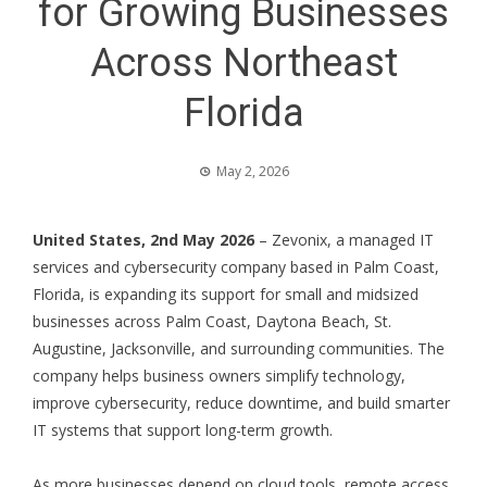
for Growing Businesses
Across Northeast
Florida
May 2, 2026
United States, 2nd May 2026
– Zevonix, a
managed IT
services
and cybersecurity company based in Palm Coast,
Florida, is expanding its support for small and midsized
businesses across
Palm Coast
,
Daytona Beach
,
St.
Augustine
,
Jacksonville
, and surrounding communities. The
company helps business owners simplify technology,
improve cybersecurity, reduce downtime, and build smarter
IT systems that support long-term growth.
As more businesses depend on cloud tools, remote access,