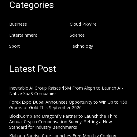
Categories
Business
Cloud PRWire
Entertainment
Science
Sport
Technology
Latest Post
Inevitable AI Group Raises $6M From Aleph to Launch AI-
Native SaaS Companies
Forex Expo Dubai Announces Opportunity to Win Up to 150
Grams of Gold This September 2026
BlockComp and Dragonfly Partner to Launch the Third
Annual Crypto Compensation Survey, Setting a New
Standard for Industry Benchmarks
Kiahuna Sunrise Cafe Launches Free Monthly Cooking