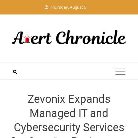
Skip
Thursday, August 6
to
content
Zevonix Expands
Managed IT and
Cybersecurity Services