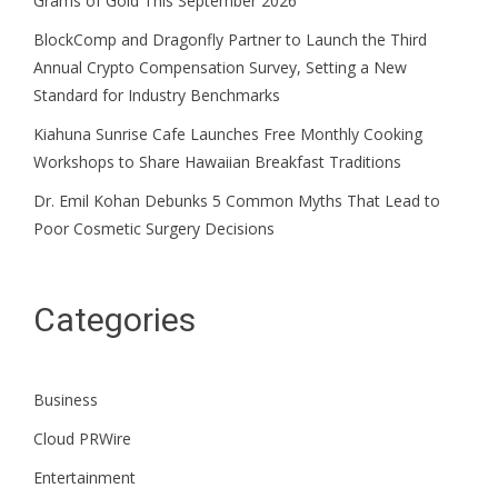
Grams of Gold This September 2026
BlockComp and Dragonfly Partner to Launch the Third
Annual Crypto Compensation Survey, Setting a New
Standard for Industry Benchmarks
Kiahuna Sunrise Cafe Launches Free Monthly Cooking
Workshops to Share Hawaiian Breakfast Traditions
Dr. Emil Kohan Debunks 5 Common Myths That Lead to
Poor Cosmetic Surgery Decisions
Categories
Business
Cloud PRWire
Entertainment