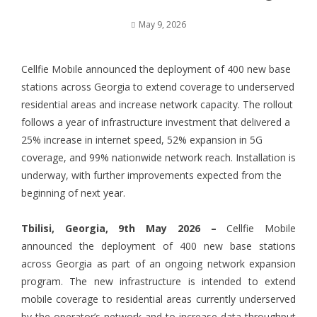
May 9, 2026
Cellfie Mobile announced the deployment of 400 new base
stations across Georgia to extend coverage to underserved
residential areas and increase network capacity. The rollout
follows a year of infrastructure investment that delivered a
25% increase in internet speed, 52% expansion in 5G
coverage, and 99% nationwide network reach. Installation is
underway, with further improvements expected from the
beginning of next year.
Tbilisi, Georgia, 9th May 2026 –
Cellfie Mobile
announced the deployment of 400 new base stations
across Georgia as part of an ongoing network expansion
program. The new infrastructure is intended to extend
mobile coverage to residential areas currently underserved
by the operator’s network and to increase data throughput