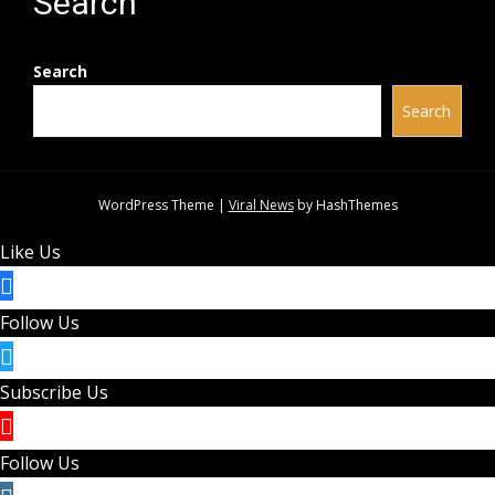
Search
Search
Search
WordPress Theme
|
Viral News
by HashThemes
Like Us
Follow Us
Subscribe Us
Follow Us