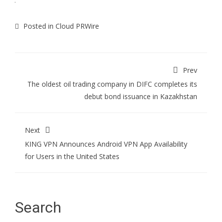
Posted in
Cloud PRWire
Prev
The oldest oil trading company in DIFC completes its
debut bond issuance in Kazakhstan
Next
KING VPN Announces Android VPN App Availability
for Users in the United States
Search