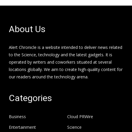
About Us
Alert Chronicle is a website intended to deliver news related
to the Science, technology and the latest gadgets. It is
operated by writers and coworkers situated at several
locations globally. We aim to create high-quality content for
our readers around the technology arena.
Categories
Business
Cloud PRWire
Entertainment
Science