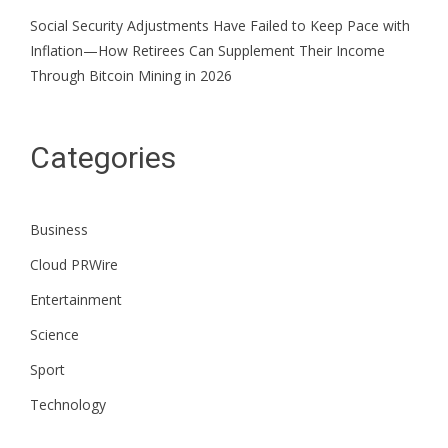
Social Security Adjustments Have Failed to Keep Pace with
Inflation—How Retirees Can Supplement Their Income
Through Bitcoin Mining in 2026
Categories
Business
Cloud PRWire
Entertainment
Science
Sport
Technology