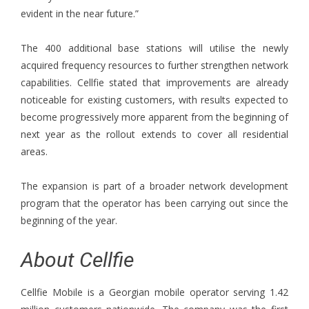
evident in the near future.”
The 400 additional base stations will utilise the newly
acquired frequency resources to further strengthen network
capabilities. Cellfie stated that improvements are already
noticeable for existing customers, with results expected to
become progressively more apparent from the beginning of
next year as the rollout extends to cover all residential
areas.
The expansion is part of a broader network development
program that the operator has been carrying out since the
beginning of the year.
About Cellfie
Cellfie Mobile is a Georgian mobile operator serving 1.42