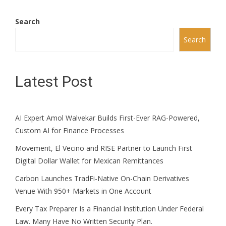
Search
Search
Latest Post
AI Expert Amol Walvekar Builds First-Ever RAG-Powered,
Custom AI for Finance Processes
Movement, El Vecino and RISE Partner to Launch First
Digital Dollar Wallet for Mexican Remittances
Carbon Launches TradFi-Native On-Chain Derivatives
Venue With 950+ Markets in One Account
Every Tax Preparer Is a Financial Institution Under Federal
Law. Many Have No Written Security Plan.