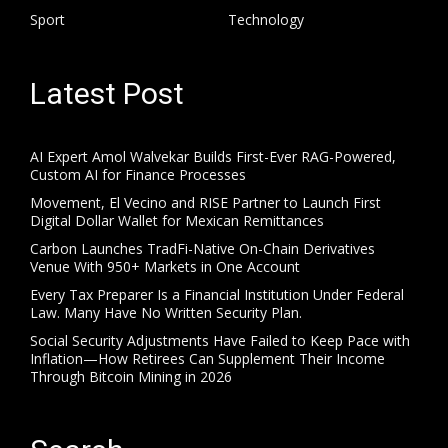
Sport
Technology
Latest Post
AI Expert Amol Walvekar Builds First-Ever RAG-Powered,
Custom AI for Finance Processes
Movement, El Vecino and RISE Partner to Launch First
Digital Dollar Wallet for Mexican Remittances
Carbon Launches TradFi-Native On-Chain Derivatives
Venue With 950+ Markets in One Account
Every Tax Preparer Is a Financial Institution Under Federal
Law. Many Have No Written Security Plan.
Social Security Adjustments Have Failed to Keep Pace with
Inflation—How Retirees Can Supplement Their Income
Through Bitcoin Mining in 2026