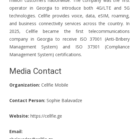
million customers nationwide. The company was the first
operator in Georgia to introduce both 4G/LTE and 5G
technologies. Cellfie provides voice, data, eSIM, roaming,
and business connectivity services across the country. In
2025, Cellfie became the first telecommunications
company in Georgia to receive ISO 37001 (Anti-Bribery
Management System) and ISO 37301 (Compliance
Management System) certifications.
Media Contact
Organization:
Cellfie Mobile
Contact Person:
Sophie Balavadze
Website:
https://cellfie.ge
Email: