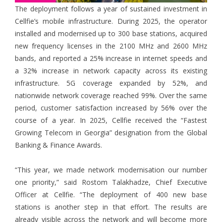
The deployment follows a year of sustained investment in
Cellfie’s mobile infrastructure. During 2025, the operator
installed and modernised up to 300 base stations, acquired
new frequency licenses in the 2100 MHz and 2600 MHz
bands, and reported a 25% increase in internet speeds and
a 32% increase in network capacity across its existing
infrastructure. 5G coverage expanded by 52%, and
nationwide network coverage reached 99%. Over the same
period, customer satisfaction increased by 56% over the
course of a year. In 2025, Cellfie received the “Fastest
Growing Telecom in Georgia” designation from the Global
Banking & Finance Awards.
“This year, we made network modernisation our number
one priority,” said Rostom Talakhadze, Chief Executive
Officer at Cellfie. “The deployment of 400 new base
stations is another step in that effort. The results are
already visible across the network and will become more