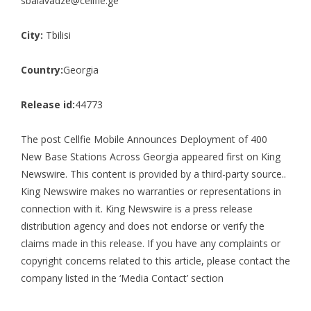
sbalavadze@cellfie.ge
City:
Tbilisi
Country:
Georgia
Release id:
44773
The post
Cellfie Mobile Announces Deployment of 400
New Base Stations Across Georgia
appeared first on
King
Newswire
. This content is provided by a third-party source..
King Newswire makes no warranties or representations in
connection with it. King Newswire is a
press release
distribution agency
and does not endorse or verify the
claims made in this release. If you have any complaints or
copyright concerns related to this article, please contact the
company listed in the ‘Media Contact’ section