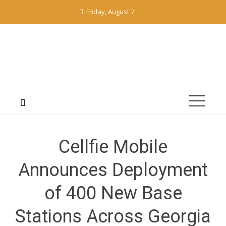
Skip
Friday, August 7
to
content
Cellfie Mobile
Announces Deployment
of 400 New Base
Stations Across Georgia