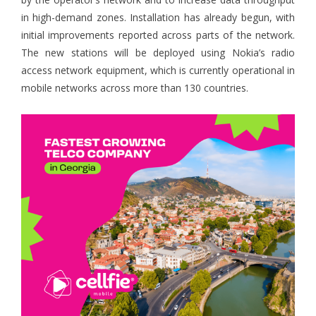
in high-demand zones. Installation has already begun, with
initial improvements reported across parts of the network.
The new stations will be deployed using Nokia’s radio
access network equipment, which is currently operational in
mobile networks across more than 130 countries.