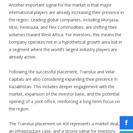
Another important signal for the market is that major
international players are already increasing their presence in
the region. Leading global companies, including Monjasa,
Vitol, Peninsula, and Flex Commodities, are shifting their
volumes toward West Africa. For investors, this means the
company operates not in a hypothetical growth area but in
a segment where the world’s largest industry players are
already active.
Following the successful placement, Translux and Velar
Capitals are also considering expanding their presence in
Kazakhstan. This includes deeper engagement with the
market, expansion of the investor base, and the potential
opening of a joint office, reinforcing a long-term focus on
the region.
The Translux placement on AIX represents a market deal,
an infrastructure case, and a strong signal for investors.