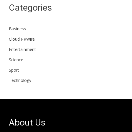
Categories
Business
Cloud PRWire
Entertainment
Science
Sport
Technology
About Us