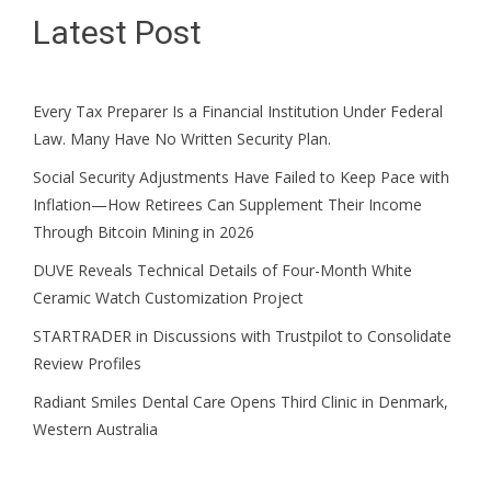
Latest Post
Every Tax Preparer Is a Financial Institution Under Federal
Law. Many Have No Written Security Plan.
Social Security Adjustments Have Failed to Keep Pace with
Inflation—How Retirees Can Supplement Their Income
Through Bitcoin Mining in 2026
DUVE Reveals Technical Details of Four-Month White
Ceramic Watch Customization Project
STARTRADER in Discussions with Trustpilot to Consolidate
Review Profiles
Radiant Smiles Dental Care Opens Third Clinic in Denmark,
Western Australia