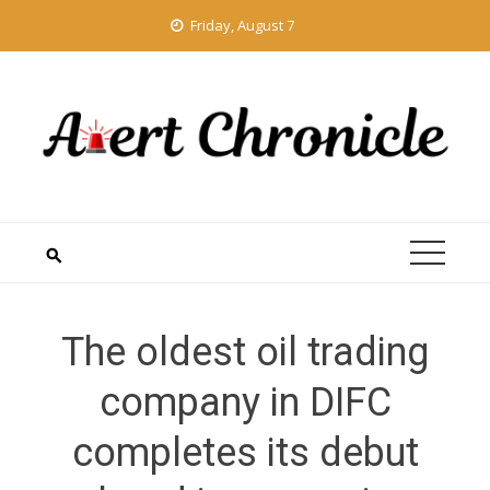
Skip
Friday, August 7
to
content
The oldest oil trading
company in DIFC
completes its debut