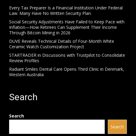
Every Tax Preparer Is a Financial Institution Under Federal
Law. Many Have No Written Security Plan.
Social Security Adjustments Have Failed to Keep Pace with
Inflation—How Retirees Can Supplement Their Income
Through Bitcoin Mining in 2026
DUVE Reveals Technical Details of Four-Month White
Ceramic Watch Customization Project
STARTRADER in Discussions with Trustpilot to Consolidate
Review Profiles
Radiant Smiles Dental Care Opens Third Clinic in Denmark,
Western Australia
Search
Search
Search