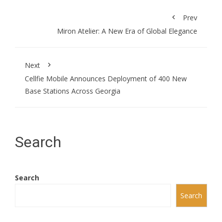
Prev
Miron Atelier: A New Era of Global Elegance
Next
Cellfie Mobile Announces Deployment of 400 New
Base Stations Across Georgia
Search
Search
Search