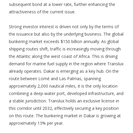
subsequent bond at a lower rate, further enhancing the
attractiveness of the current issue.
Strong investor interest is driven not only by the terms of
the issuance but also by the underlying business. The global
bunkering market exceeds $150 billion annually. As global
shipping routes shift, traffic is increasingly moving through
the Atlantic along the west coast of Africa. This is driving
demand for marine fuel supply in the region where Translux
already operates. Dakar is emerging as a key hub. On the
route between Lomé and Las Palmas, spanning
approximately 2,000 nautical miles, it is the only location
combining a deep-water port, developed infrastructure, and
a stable jurisdiction. Translux holds an exclusive license in
this corridor until 2032, effectively securing a key position
on this route. The bunkering market in Dakar is growing at
approximately 13% per year.