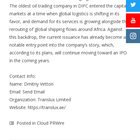
The oldest oil trading company in DIFC entered the capital
markets at a time when global logistics is shifting in its
favor, and demand for its services is growing alongside the
rerouting of global shipping flows around Africa. Against
this backdrop, the current issuance has already become a
notable entry point into the company’s story, which,
according to its plans, will continue moving toward an IPO
in the coming years.
Contact Info:
Name: Dmitriy Vettori
Email:
Send Email
Organization: Translux Limited
Website:
https://translux.ae/
Posted in
Cloud PRWire