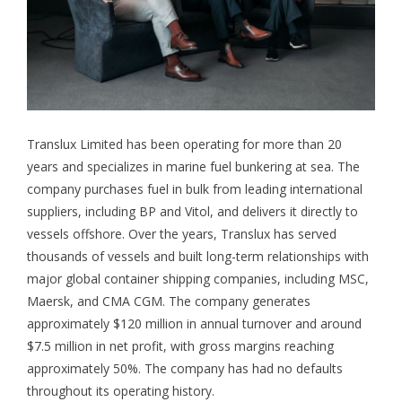
Translux Limited has been operating for more than 20
years and specializes in marine fuel bunkering at sea. The
company purchases fuel in bulk from leading international
suppliers, including BP and Vitol, and delivers it directly to
vessels offshore. Over the years, Translux has served
thousands of vessels and built long-term relationships with
major global container shipping companies, including MSC,
Maersk, and CMA CGM. The company generates
approximately $120 million in annual turnover and around
$7.5 million in net profit, with gross margins reaching
approximately 50%. The company has had no defaults
throughout its operating history.