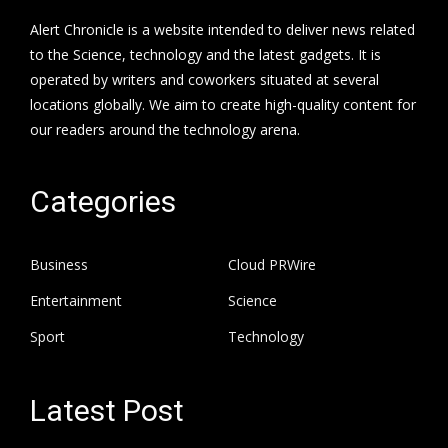
Alert Chronicle is a website intended to deliver news related
to the Science, technology and the latest gadgets. It is
operated by writers and coworkers situated at several
locations globally. We aim to create high-quality content for
our readers around the technology arena.
Categories
Business
Cloud PRWire
Entertainment
Science
Sport
Technology
Latest Post