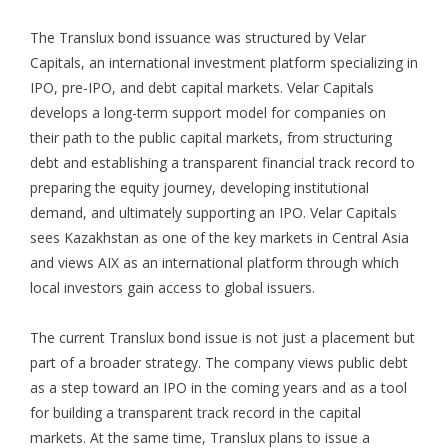
The Translux bond issuance was structured by Velar
Capitals, an international investment platform specializing in
IPO, pre-IPO, and debt capital markets. Velar Capitals
develops a long-term support model for companies on
their path to the public capital markets, from structuring
debt and establishing a transparent financial track record to
preparing the equity journey, developing institutional
demand, and ultimately supporting an IPO. Velar Capitals
sees Kazakhstan as one of the key markets in Central Asia
and views AIX as an international platform through which
local investors gain access to global issuers.
The current Translux bond issue is not just a placement but
part of a broader strategy. The company views public debt
as a step toward an IPO in the coming years and as a tool
for building a transparent track record in the capital
markets. At the same time, Translux plans to issue a