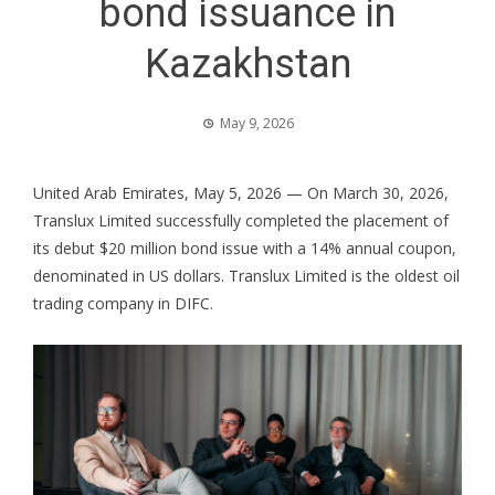
bond issuance in
Kazakhstan
May 9, 2026
United Arab Emirates, May 5, 2026
— On March 30, 2026,
Translux Limited successfully completed the placement of
its debut $20 million bond issue with a 14% annual coupon,
denominated in US dollars. Translux Limited is the oldest oil
trading company in DIFC.