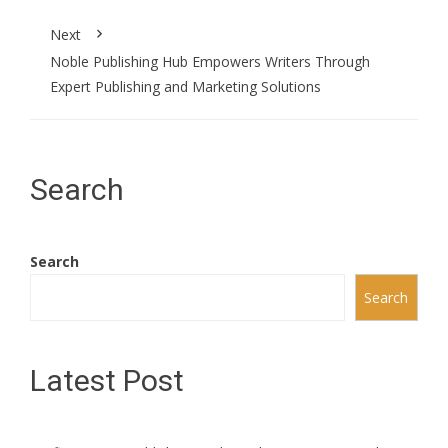
Next
Noble Publishing Hub Empowers Writers Through
Expert Publishing and Marketing Solutions
Search
Search
Search
Latest Post