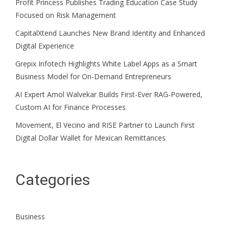
Profit Princess Publishes Trading Education Case Study
Focused on Risk Management
CapitalXtend Launches New Brand Identity and Enhanced
Digital Experience
Grepix Infotech Highlights White Label Apps as a Smart
Business Model for On-Demand Entrepreneurs
AI Expert Amol Walvekar Builds First-Ever RAG-Powered,
Custom AI for Finance Processes
Movement, El Vecino and RISE Partner to Launch First
Digital Dollar Wallet for Mexican Remittances
Categories
Business