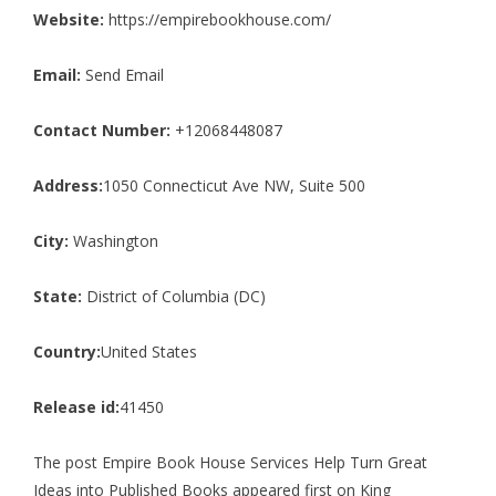
Website:
https://empirebookhouse.com/
Email:
Send Email
Contact Number:
+12068448087
Address:
1050 Connecticut Ave NW, Suite 500
City:
Washington
State:
District of Columbia (DC)
Country:
United States
Release id:
41450
The post
Empire Book House Services Help Turn Great
Ideas into Published Books
appeared first on
King