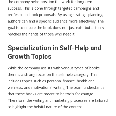
the company helps position the work for long-term
success. This is done through targeted campaigns and
professional book proposals. By using strategic planning,
authors can find a specific audience more effectively. The
goal is to ensure the book does not just exist but actually
reaches the hands of those who need it.
Specialization in Self-Help and
Growth Topics
While the company assists with various types of books,
there is a strong focus on the self-help category. This
includes topics such as personal finance, health and
wellness, and motivational writing. The team understands
that these books are meant to be tools for change.
Therefore, the writing and marketing processes are tailored
to highlight the helpful nature of the content.