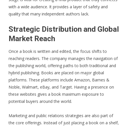
with a wide audience. It provides a layer of safety and
quality that many independent authors lack.
Strategic Distribution and Global
Market Reach
Once a book is written and edited, the focus shifts to
reaching readers. The company manages the navigation of
the publishing world, offering paths to both traditional and
hybrid publishing. Books are placed on major global
platforms. These platforms include Amazon, Barnes &
Noble, Walmart, eBay, and Target. Having a presence on
these websites gives a book maximum exposure to
potential buyers around the world.
Marketing and public relations strategies are also part of
the core offerings. Instead of just placing a book on a shelf,