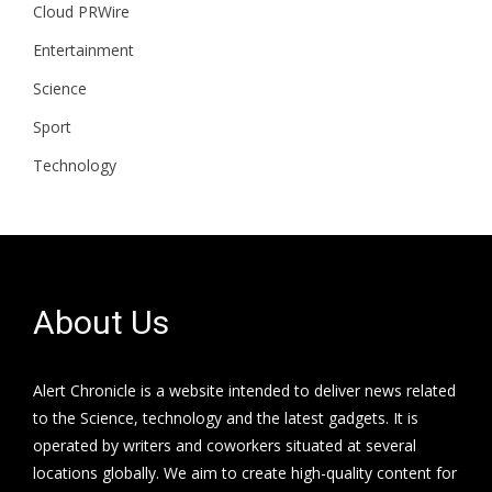
Cloud PRWire
Entertainment
Science
Sport
Technology
About Us
Alert Chronicle is a website intended to deliver news related
to the Science, technology and the latest gadgets. It is
operated by writers and coworkers situated at several
locations globally. We aim to create high-quality content for