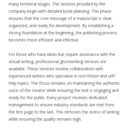
many technical stages. The services provided by the
company begin with detailed book planning. This phase
ensures that the core message of a manuscript is clear,
organized, and ready for development. By establishing a
strong foundation at the beginning, the publishing process
becomes more efficient and effective.
For those who have ideas but require assistance with the
actual writing, professional ghostwriting services are
available. These services involve collaboration with
experienced writers who specialize in non-fiction and self-
help topics. The focus remains on maintaining the authentic
voice of the creator while ensuring the text is engaging and
ready for the public. Every project receives dedicated
management to ensure industry standards are met from
the first page to the last. This removes the stress of writing
while ensuring the quality remains high.