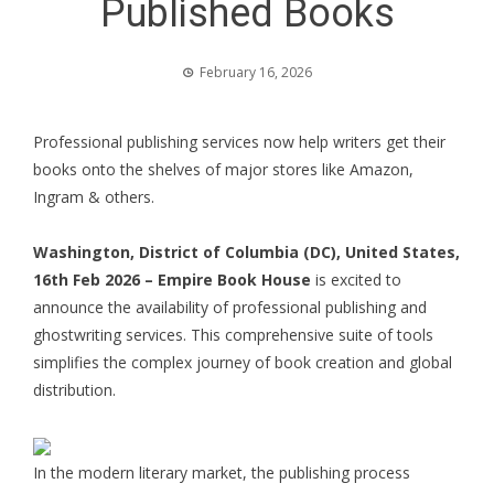
Published Books
February 16, 2026
Professional publishing services now help writers get their
books onto the shelves of major stores like Amazon,
Ingram & others.
Washington, District of Columbia (DC), United States,
16th Feb 2026 –
Empire Book House
is excited to
announce the availability of professional publishing and
ghostwriting services. This comprehensive suite of tools
simplifies the complex journey of book creation and global
distribution.
In the modern literary market, the publishing process