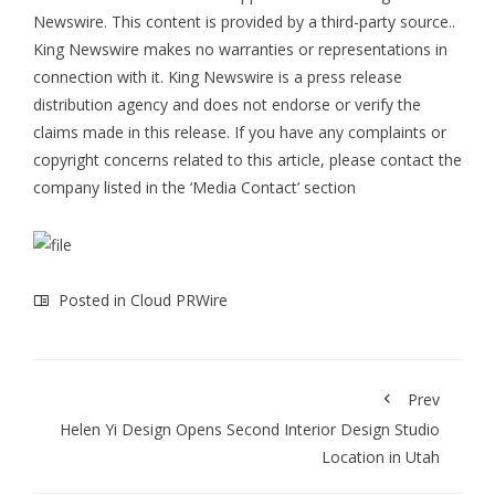
Newswire
. This content is provided by a third-party source..
King Newswire makes no warranties or representations in
connection with it. King Newswire is a
press release
distribution agency
and does not endorse or verify the
claims made in this release. If you have any complaints or
copyright concerns related to this article, please contact the
company listed in the ‘Media Contact’ section
Posted in
Cloud PRWire
Prev
Helen Yi Design Opens Second Interior Design Studio
Location in Utah