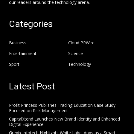
our readers around the technology arena.
Categories
Business
Cloud PRWire
Entertainment
Science
Sport
Technology
Latest Post
Profit Princess Publishes Trading Education Case Study
Focused on Risk Management
CapitalXtend Launches New Brand Identity and Enhanced
Digital Experience
Grepix Infotech Highlights White Label Apps as a Smart