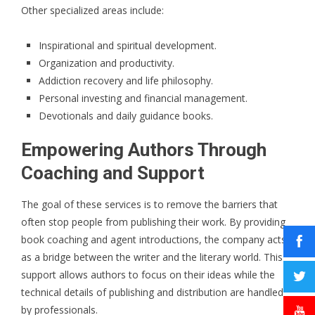
Other specialized areas include:
Inspirational and spiritual development.
Organization and productivity.
Addiction recovery and life philosophy.
Personal investing and financial management.
Devotionals and daily guidance books.
Empowering Authors Through
Coaching and Support
The goal of these services is to remove the barriers that
often stop people from publishing their work. By providing
book coaching and agent introductions, the company acts
as a bridge between the writer and the literary world. This
support allows authors to focus on their ideas while the
technical details of publishing and distribution are handled
by professionals.