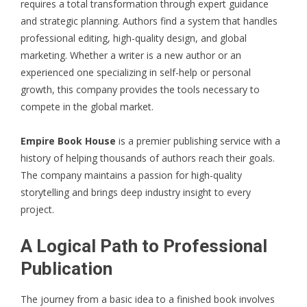
requires a total transformation through expert guidance
and strategic planning. Authors find a system that handles
professional editing, high-quality design, and global
marketing. Whether a writer is a new author or an
experienced one specializing in self-help or personal
growth, this company provides the tools necessary to
compete in the global market.
Empire Book House
is a premier publishing service with a
history of helping thousands of authors reach their goals.
The company maintains a passion for high-quality
storytelling and brings deep industry insight to every
project.
A Logical Path to Professional
Publication
The journey from a basic idea to a finished book involves