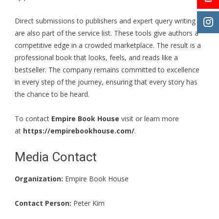
Direct submissions to publishers and expert query writing
are also part of the service list. These tools give authors a
competitive edge in a crowded marketplace. The result is a
professional book that looks, feels, and reads like a
bestseller. The company remains committed to excellence
in every step of the journey, ensuring that every story has
the chance to be heard.
To contact
Empire Book House
visit or learn more
at
https://empirebookhouse.com/
.
Media Contact
Organization:
Empire Book House
Contact Person:
Peter Kim