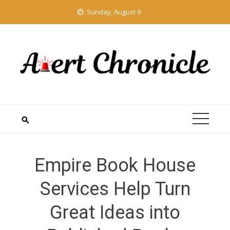
Skip
Sunday, August 9
to
content
Empire Book House
Services Help Turn
Great Ideas into