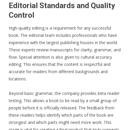
Editorial Standards and Quality
Control
High-quality editing is a requirement for any successful
book. The editorial team includes professionals who have
experience with the largest publishing houses in the world.
These experts review manuscripts for clarity, grammar, and
flow. Special attention is also given to cultural accuracy
editing. This ensures that the content is respectful and
accurate for readers from different backgrounds and
locations.
Beyond basic grammar, the company provides beta reader
testing. This allows a book to be read by a small group of
people before it is officially released. The feedback from
these readers helps identify which parts of the book are
strongest and which parts might need more work. This
stage is vital for creating a final product that truly connects