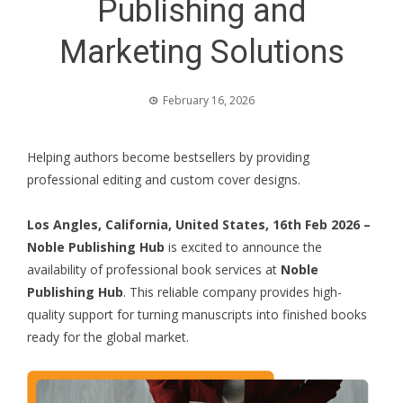
Publishing and
Marketing Solutions
February 16, 2026
Helping authors become bestsellers by providing
professional editing and custom cover designs.
Los Angles, California, United States, 16th Feb 2026 –
Noble Publishing Hub
is excited to announce the
availability of professional book services at
Noble
Publishing Hub
. This reliable company provides high-
quality support for turning manuscripts into finished books
ready for the global market.