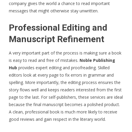
company gives the world a chance to read important
messages that might otherwise stay unwritten.
Professional Editing and
Manuscript Refinement
A very important part of the process is making sure a book
is easy to read and free of mistakes.
Noble Publishing
Hub
provides expert editing and proofreading. Skilled
editors look at every page to fix errors in grammar and
spelling. More importantly, the editing process ensures the
story flows well and keeps readers interested from the first
page to the last. For self-publishers, these services are ideal
because the final manuscript becomes a polished product.
A clean, professional book is much more likely to receive
good reviews and gain respect in the literary world.