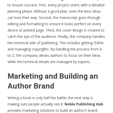
to ensure success. First, every project starts with a detailed
planning phase. Without a good plan, even the best ideas
can lose their way. Second, the manuscript goes through
editing and formatting to ensure it looks perfect on every
device or printed page. Third, the cover design is created to
catch the eye of the audience. Finally, the company handles
the technical side of publishing. This includes getting ISBNs
and managing copyrights. By handling the process from A
to Z, the company allows authors to focus on their ideas
while the technical details are managed by experts.
Marketing and Building an
Author Brand
Writing a book is only half the battle; the next step is
making sure people actually see it.
Noble Publishing Hub
provides marketing solutions to build an author’s brand.