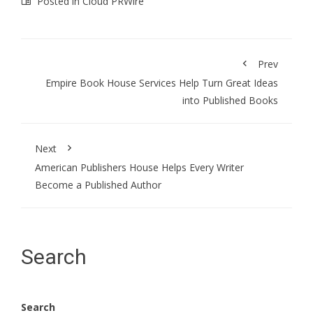
Posted in
Cloud PRWire
Prev
Empire Book House Services Help Turn Great Ideas
into Published Books
Next
American Publishers House Helps Every Writer
Become a Published Author
Search
Search