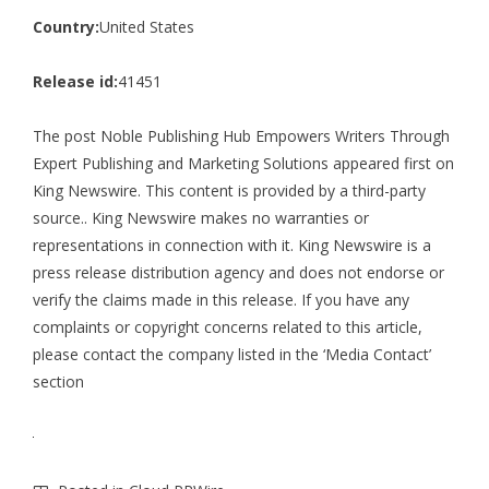
Country:
United States
Release id:
41451
The post
Noble Publishing Hub Empowers Writers Through
Expert Publishing and Marketing Solutions
appeared first on
King Newswire
. This content is provided by a third-party
source.. King Newswire makes no warranties or
representations in connection with it. King Newswire is a
press release distribution agency
and does not endorse or
verify the claims made in this release. If you have any
complaints or copyright concerns related to this article,
please contact the company listed in the ‘Media Contact’
section