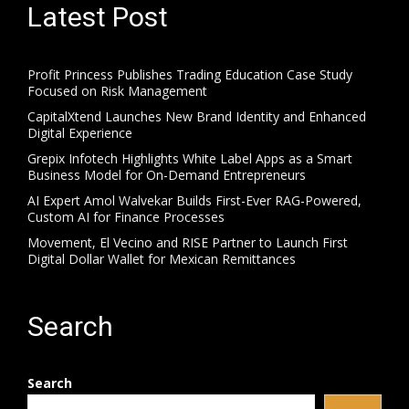
Latest Post
Profit Princess Publishes Trading Education Case Study
Focused on Risk Management
CapitalXtend Launches New Brand Identity and Enhanced
Digital Experience
Grepix Infotech Highlights White Label Apps as a Smart
Business Model for On-Demand Entrepreneurs
AI Expert Amol Walvekar Builds First-Ever RAG-Powered,
Custom AI for Finance Processes
Movement, El Vecino and RISE Partner to Launch First
Digital Dollar Wallet for Mexican Remittances
Search
Search