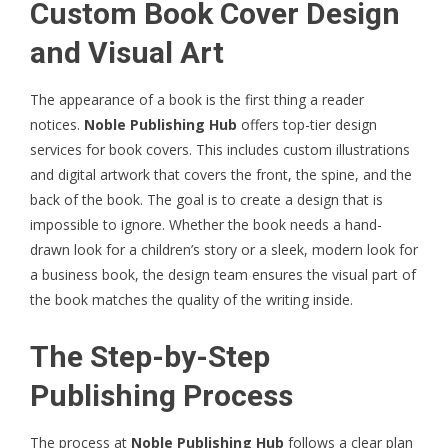
Custom Book Cover Design
and Visual Art
The appearance of a book is the first thing a reader
notices.
Noble Publishing Hub
offers top-tier design
services for book covers. This includes custom illustrations
and digital artwork that covers the front, the spine, and the
back of the book. The goal is to create a design that is
impossible to ignore. Whether the book needs a hand-
drawn look for a children’s story or a sleek, modern look for
a business book, the design team ensures the visual part of
the book matches the quality of the writing inside.
The Step-by-Step
Publishing Process
The process at
Noble Publishing Hub
follows a clear plan