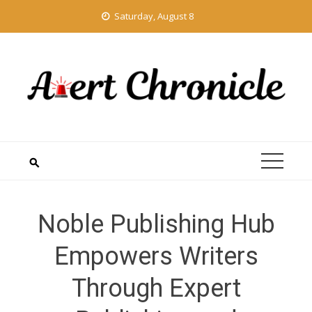
Skip
Saturday, August 8
to
content
Noble Publishing Hub
Empowers Writers
Through Expert