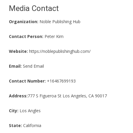
Media Contact
Organization:
Noble Publishing Hub
Contact Person:
Peter Kim
Website:
https://noblepublishinghub.com/
Email:
Send Email
Contact Number:
+16467699193
Address:
777 S Figueroa St Los Angeles, CA 90017
City:
Los Angles
State:
California