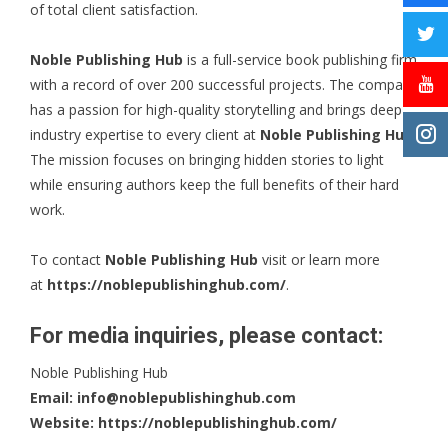
of total client satisfaction.
Noble Publishing Hub
is a full-service book publishing firm
with a record of over 200 successful projects. The company
has a passion for high-quality storytelling and brings deep
industry expertise to every client at
Noble Publishing Hub
.
The mission focuses on bringing hidden stories to light
while ensuring authors keep the full benefits of their hard
work.
To contact
Noble Publishing Hub
visit or learn more
at
https://noblepublishinghub.com/
.
For media inquiries, please contact:
Noble Publishing Hub
Email:
info@noblepublishinghub.com
Website:
https://noblepublishinghub.com/