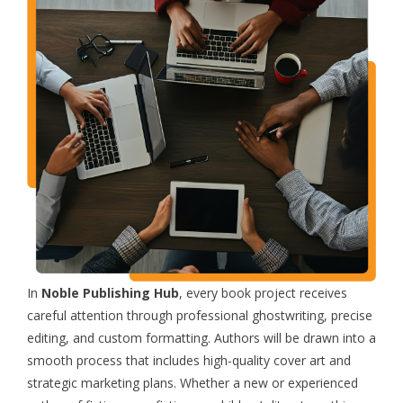
In
Noble Publishing Hub
, every book project receives
careful attention through professional ghostwriting, precise
editing, and custom formatting. Authors will be drawn into a
smooth process that includes high-quality cover art and
strategic marketing plans. Whether a new or experienced