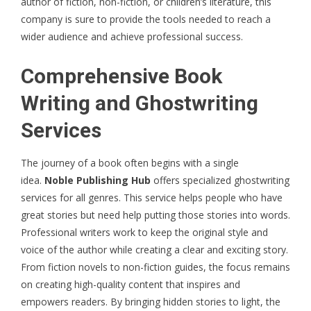
author of fiction, non-fiction, or children’s literature, this
company is sure to provide the tools needed to reach a
wider audience and achieve professional success.
Comprehensive Book
Writing and Ghostwriting
Services
The journey of a book often begins with a single
idea.
Noble Publishing Hub
offers specialized ghostwriting
services for all genres. This service helps people who have
great stories but need help putting those stories into words.
Professional writers work to keep the original style and
voice of the author while creating a clear and exciting story.
From fiction novels to non-fiction guides, the focus remains
on creating high-quality content that inspires and
empowers readers. By bringing hidden stories to light, the