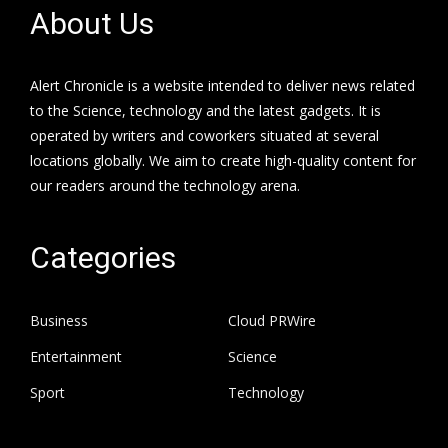
About Us
Alert Chronicle is a website intended to deliver news related
to the Science, technology and the latest gadgets. It is
operated by writers and coworkers situated at several
locations globally. We aim to create high-quality content for
our readers around the technology arena.
Categories
Business
Cloud PRWire
Entertainment
Science
Sport
Technology