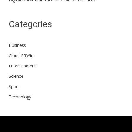
Categories
Business
Cloud PRWire
Entertainment
Science
Sport
Technology