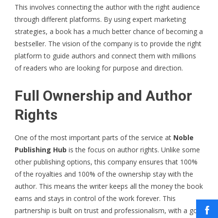
This involves connecting the author with the right audience
through different platforms. By using expert marketing
strategies, a book has a much better chance of becoming a
bestseller. The vision of the company is to provide the right
platform to guide authors and connect them with millions
of readers who are looking for purpose and direction.
Full Ownership and Author
Rights
One of the most important parts of the service at
Noble
Publishing Hub
is the focus on author rights. Unlike some
other publishing options, this company ensures that 100%
of the royalties and 100% of the ownership stay with the
author. This means the writer keeps all the money the book
earns and stays in control of the work forever. This
partnership is built on trust and professionalism, with a goal