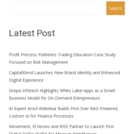
Search
Latest Post
Profit Princess Publishes Trading Education Case Study
Focused on Risk Management
CapitalXtend Launches New Brand Identity and Enhanced
Digital Experience
Grepix Infotech Highlights White Label Apps as a Smart
Business Model for On-Demand Entrepreneurs
AI Expert Amol Walvekar Builds First-Ever RAG-Powered,
Custom AI for Finance Processes
Movement, El Vecino and RISE Partner to Launch First
Digital Dollar Wallet for Mexican Remittances