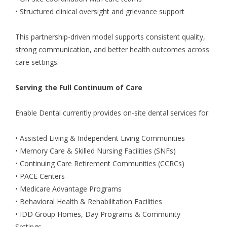
• Structured clinical oversight and grievance support
This partnership-driven model supports consistent quality,
strong communication, and better health outcomes across
care settings.
Serving the Full Continuum of Care
Enable Dental currently provides on-site dental services for:
• Assisted Living & Independent Living Communities
• Memory Care & Skilled Nursing Facilities (SNFs)
• Continuing Care Retirement Communities (CCRCs)
• PACE Centers
• Medicare Advantage Programs
• Behavioral Health & Rehabilitation Facilities
• IDD Group Homes, Day Programs & Community
Settings