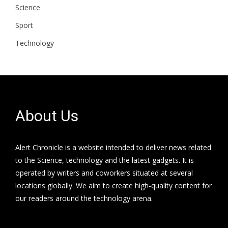
Science
Sport
Technology
About Us
Alert Chronicle is a website intended to deliver news related
to the Science, technology and the latest gadgets. It is
operated by writers and coworkers situated at several
locations globally. We aim to create high-quality content for
our readers around the technology arena.