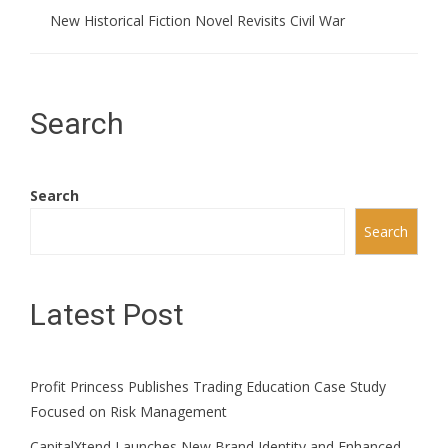
New Historical Fiction Novel Revisits Civil War
Search
Search
Search
Latest Post
Profit Princess Publishes Trading Education Case Study
Focused on Risk Management
CapitalXtend Launches New Brand Identity and Enhanced