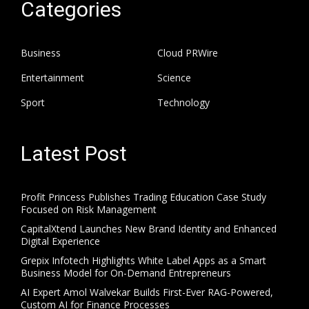
Categories
Business
Cloud PRWire
Entertainment
Science
Sport
Technology
Latest Post
Profit Princess Publishes Trading Education Case Study
Focused on Risk Management
CapitalXtend Launches New Brand Identity and Enhanced
Digital Experience
Grepix Infotech Highlights White Label Apps as a Smart
Business Model for On-Demand Entrepreneurs
AI Expert Amol Walvekar Builds First-Ever RAG-Powered,
Custom AI for Finance Processes