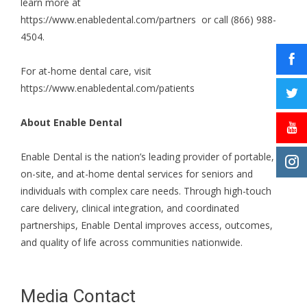
learn more at
https://www.enabledental.com/partners
or call (866) 988-
4504.
For at-home dental care, visit
https://www.enabledental.com/patients
About Enable Dental
Enable Dental is the nation’s leading provider of portable,
on-site, and at-home dental services for seniors and
individuals with complex care needs. Through high-touch
care delivery, clinical integration, and coordinated
partnerships, Enable Dental improves access, outcomes,
and quality of life across communities nationwide.
Media Contact