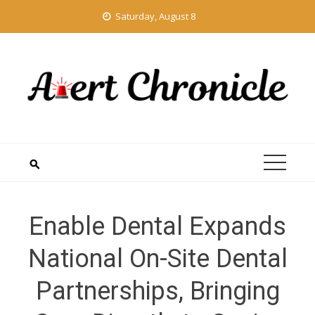
Skip
Saturday, August 8
to
content
Enable Dental Expands
National On-Site Dental
Partnerships, Bringing