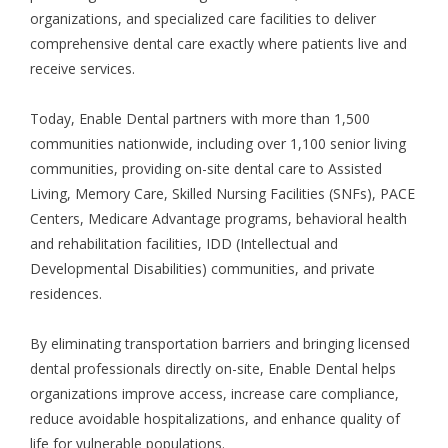
organizations, and specialized care facilities to deliver
comprehensive dental care exactly where patients live and
receive services.
Today, Enable Dental partners with more than 1,500
communities nationwide, including over 1,100
senior living
communities
, providing on-site dental care to Assisted
Living, Memory Care, Skilled Nursing Facilities (SNFs), PACE
Centers, Medicare Advantage programs, behavioral health
and rehabilitation facilities, IDD (Intellectual and
Developmental Disabilities) communities, and private
residences.
By eliminating transportation barriers and bringing licensed
dental professionals directly on-site, Enable Dental helps
organizations improve access, increase care compliance,
reduce avoidable hospitalizations, and enhance quality of
life for vulnerable populations.