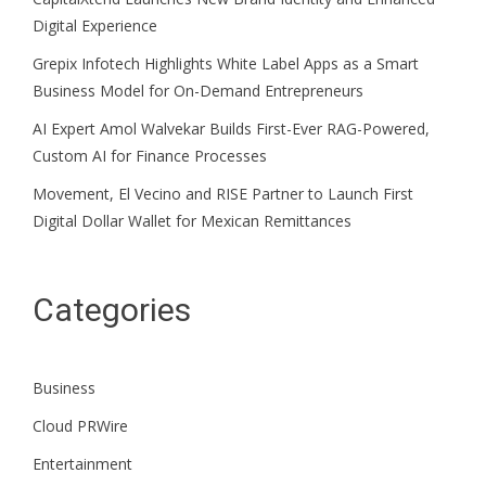
Digital Experience
Grepix Infotech Highlights White Label Apps as a Smart
Business Model for On-Demand Entrepreneurs
AI Expert Amol Walvekar Builds First-Ever RAG-Powered,
Custom AI for Finance Processes
Movement, El Vecino and RISE Partner to Launch First
Digital Dollar Wallet for Mexican Remittances
Categories
Business
Cloud PRWire
Entertainment