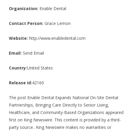
Organization:
Enable Dental
Contact Person:
Grace Lemon
Website:
http://www.enabledental.com
Email:
Send Email
Country:
United States
Release id:
42160
The post
Enable Dental Expands National On-Site Dental
Partnerships, Bringing Care Directly to Senior Living,
Healthcare, and Community-Based Organizations
appeared
first on
King Newswire
. This content is provided by a third-
party source.. King Newswire makes no warranties or