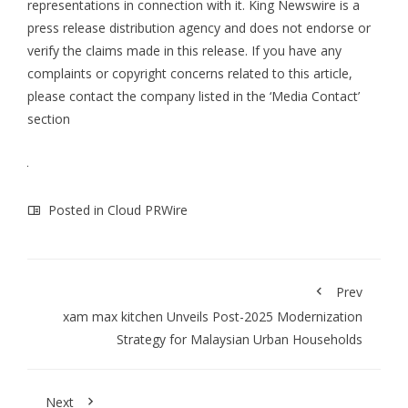
representations in connection with it. King Newswire is a
press release distribution agency
and does not endorse or
verify the claims made in this release. If you have any
complaints or copyright concerns related to this article,
please contact the company listed in the ‘Media Contact’
section
Posted in
Cloud PRWire
Prev
xam max kitchen Unveils Post-2025 Modernization
Strategy for Malaysian Urban Households
Next