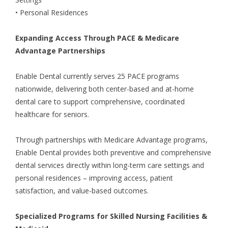
• Personal Residences
Expanding Access Through PACE & Medicare
Advantage Partnerships
Enable Dental currently serves 25
PACE programs
nationwide, delivering both center-based and at-home
dental care to support comprehensive, coordinated
healthcare for seniors.
Through partnerships with
Medicare Advantage programs
,
Enable Dental provides both preventive and comprehensive
dental services directly within long-term care settings and
personal residences – improving access, patient
satisfaction, and value-based outcomes.
Specialized Programs for Skilled Nursing Facilities &