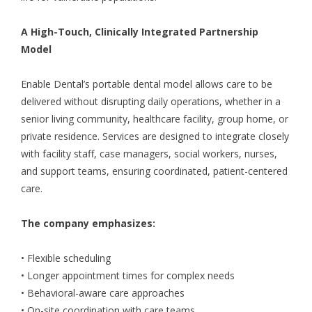
A High-Touch, Clinically Integrated Partnership
Model
Enable Dental’s portable dental model allows care to be
delivered without disrupting daily operations, whether in a
senior living community, healthcare facility, group home, or
private residence. Services are designed to integrate closely
with facility staff, case managers, social workers, nurses,
and support teams, ensuring coordinated, patient-centered
care.
The company emphasizes:
• Flexible scheduling
• Longer appointment times for complex needs
• Behavioral-aware care approaches
• On-site coordination with care teams