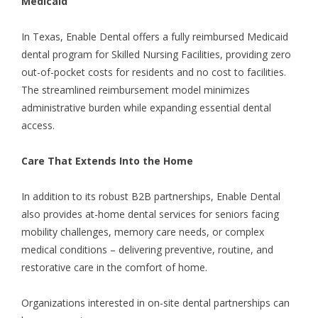
Medicaid
In Texas, Enable Dental offers a fully reimbursed Medicaid
dental program for
Skilled Nursing Facilities
, providing zero
out-of-pocket costs for residents and no cost to facilities.
The streamlined reimbursement model minimizes
administrative burden while expanding essential dental
access.
Care That Extends Into the Home
In addition to its robust B2B partnerships, Enable Dental
also provides at-home dental services for seniors facing
mobility challenges, memory care needs, or complex
medical conditions – delivering preventive, routine, and
restorative care in the comfort of home.
Organizations interested in on-site dental partnerships can