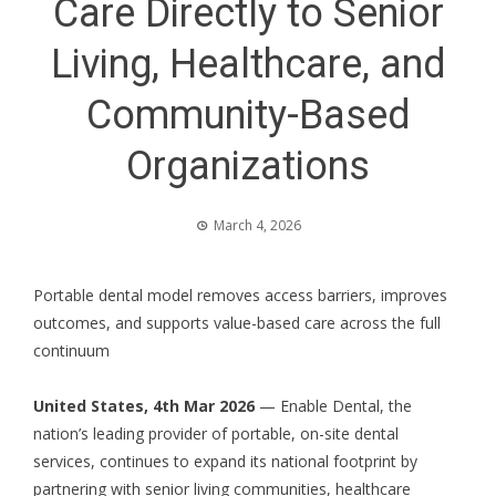
Care Directly to Senior
Living, Healthcare, and
Community-Based
Organizations
March 4, 2026
Portable dental model removes access barriers, improves
outcomes, and supports value-based care across the full
continuum
United States, 4th Mar 2026
—
Enable Dental
, the
nation’s leading provider of portable, on-site dental
services, continues to expand its national footprint by
partnering with senior living communities, healthcare