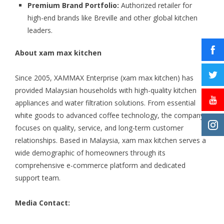
Premium Brand Portfolio:
Authorized retailer for
high-end brands like Breville and other global kitchen
leaders.
About xam max kitchen
Since 2005, XAMMAX Enterprise (xam max kitchen) has
provided Malaysian households with high-quality kitchen
appliances and water filtration solutions. From essential
white goods to advanced coffee technology, the company
focuses on quality, service, and long-term customer
relationships. Based in Malaysia, xam max kitchen serves a
wide demographic of homeowners through its
comprehensive e-commerce platform and dedicated
support team.
Media Contact: