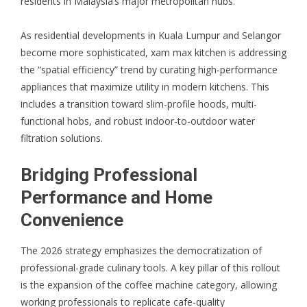
residents in Malaysia’s major metropolitan hubs.
As residential developments in Kuala Lumpur and Selangor
become more sophisticated, xam max kitchen is addressing
the “spatial efficiency” trend by curating high-performance
appliances that maximize utility in modern kitchens. This
includes a transition toward slim-profile hoods, multi-
functional hobs, and robust indoor-to-outdoor water
filtration solutions.
Bridging Professional
Performance and Home
Convenience
The 2026 strategy emphasizes the democratization of
professional-grade culinary tools. A key pillar of this rollout
is the expansion of the
coffee machine
category, allowing
working professionals to replicate cafe-quality