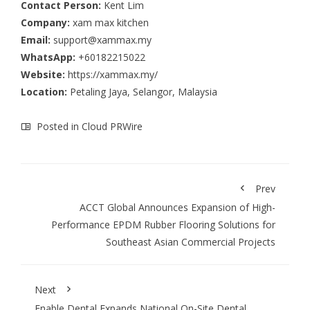
Contact Person:
Kent Lim
Company:
xam max kitchen
Email:
support@xammax.my
WhatsApp:
+60182215022
Website:
https://xammax.my/
Location:
Petaling Jaya, Selangor, Malaysia
Posted in
Cloud PRWire
Prev
ACCT Global Announces Expansion of High-
Performance EPDM Rubber Flooring Solutions for
Southeast Asian Commercial Projects
Next
Enable Dental Expands National On-Site Dental