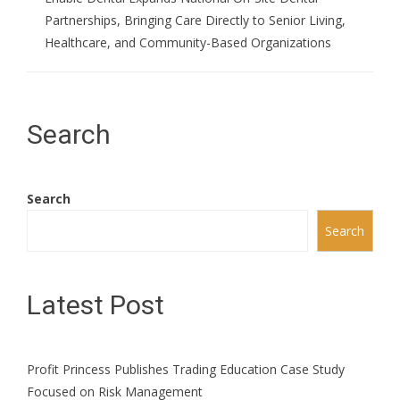
Partnerships, Bringing Care Directly to Senior Living,
Healthcare, and Community-Based Organizations
Search
Search
Search
Latest Post
Profit Princess Publishes Trading Education Case Study
Focused on Risk Management