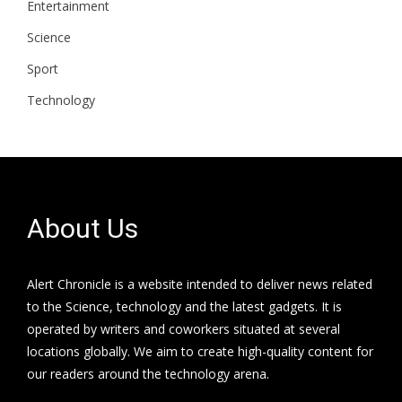
Entertainment
Science
Sport
Technology
About Us
Alert Chronicle is a website intended to deliver news related
to the Science, technology and the latest gadgets. It is
operated by writers and coworkers situated at several
locations globally. We aim to create high-quality content for
our readers around the technology arena.