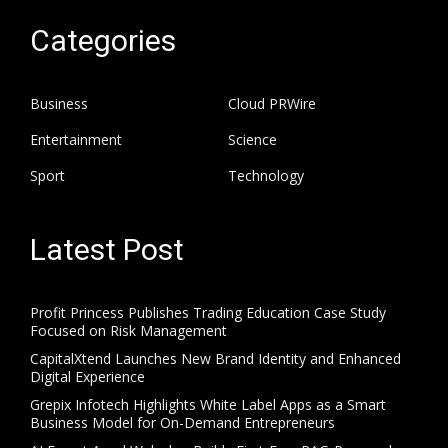
Categories
Business
Cloud PRWire
Entertainment
Science
Sport
Technology
Latest Post
Profit Princess Publishes Trading Education Case Study
Focused on Risk Management
CapitalXtend Launches New Brand Identity and Enhanced
Digital Experience
Grepix Infotech Highlights White Label Apps as a Smart
Business Model for On-Demand Entrepreneurs