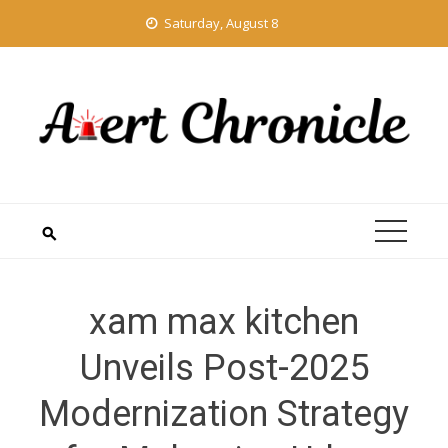
Skip
Saturday, August 8
to
content
xam max kitchen
Unveils Post-2025
Modernization Strategy