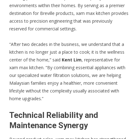
environments within their homes. By serving as a premier
destination for
Breville
products, xam max kitchen provides
access to precision engineering that was previously
reserved for commercial settings.
“After two decades in the business, we understand that a
kitchen is no longer just a place to cook; it is the wellness
center of the home,” said
Kent Lim
, representative for
xam max kitchen. “By combining essential appliances with
our specialized water filtration solutions, we are helping
Malaysian families enjoy a healthier, more convenient
lifestyle without the complexity usually associated with
home upgrades.”
Technical Reliability and
Maintenance Synergy