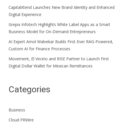
CapitalXtend Launches New Brand Identity and Enhanced
Digital Experience
Grepix Infotech Highlights White Label Apps as a Smart
Business Model for On-Demand Entrepreneurs
AI Expert Amol Walvekar Builds First-Ever RAG-Powered,
Custom AI for Finance Processes
Movement, El Vecino and RISE Partner to Launch First
Digital Dollar Wallet for Mexican Remittances
Categories
Business
Cloud PRWire