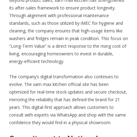
Beyond product sales, xam max kitchen has strengthened
its after-sales framework to ensure product longevity.
Through alignment with professional maintenance
standards, such as those utilized by
iMEC
for hygiene and
cleaning, the company ensures that high-usage items like
washers and fridges remain in peak condition. This focus on
“Long-Term Value” is a direct response to the rising cost of
living, encouraging homeowners to invest in durable,
energy-efficient technology.
The company’s digital transformation also continues to
evolve. The
xam max kitchen official site
has been
optimized for real-time stock updates and secure checkout,
mirroring the reliability that has defined the brand for 21
years. This digital-first approach allows customers to
consult with experts via WhatsApp and shop with the same
confidence they would find in a physical showroom.