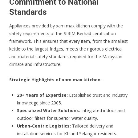
Commitment to National
Standards
Appliances provided by xam max kitchen comply with the
safety requirements of the
SIRIM Berhad
certification
framework. This ensures that every item, from the smallest
kettle to the largest fridges, meets the rigorous electrical
and material safety standards required for the Malaysian
climate and infrastructure.
Strategic Highlights of xam max kitchen:
20+ Years of Expertise:
Established trust and industry
knowledge since 2005.
Specialized Water Solutions:
Integrated indoor and
outdoor filters for superior water quality.
Urban-Centric Logistics:
Tailored delivery and
installation services for KL and Selangor residents.