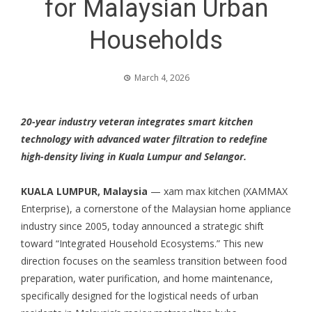
for Malaysian Urban
Households
March 4, 2026
20-year industry veteran integrates smart kitchen
technology with advanced water filtration to redefine
high-density living in Kuala Lumpur and Selangor.
KUALA LUMPUR, Malaysia
— xam max kitchen (XAMMAX
Enterprise), a cornerstone of the Malaysian home appliance
industry since 2005, today announced a strategic shift
toward “Integrated Household Ecosystems.” This new
direction focuses on the seamless transition between food
preparation, water purification, and home maintenance,
specifically designed for the logistical needs of urban