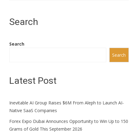
Search
Search
Search
Latest Post
Inevitable AI Group Raises $6M From Aleph to Launch AI-
Native SaaS Companies
Forex Expo Dubai Announces Opportunity to Win Up to 150
Grams of Gold This September 2026