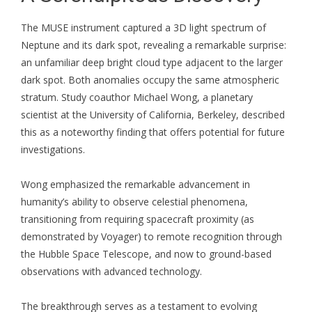
The MUSE instrument captured a 3D light spectrum of
Neptune and its dark spot, revealing a remarkable surprise:
an unfamiliar deep bright cloud type adjacent to the larger
dark spot. Both anomalies occupy the same atmospheric
stratum. Study coauthor Michael Wong, a planetary
scientist at the University of California, Berkeley, described
this as a noteworthy finding that offers potential for future
investigations.
Wong emphasized the remarkable advancement in
humanity’s ability to observe celestial phenomena,
transitioning from requiring spacecraft proximity (as
demonstrated by Voyager) to remote recognition through
the Hubble Space Telescope, and now to ground-based
observations with advanced technology.
The breakthrough serves as a testament to evolving