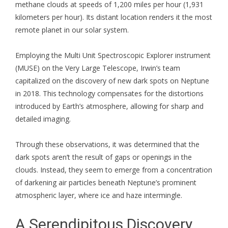
methane clouds at speeds of 1,200 miles per hour (1,931
kilometers per hour). Its distant location renders it the most
remote planet in our solar system.
Employing the Multi Unit Spectroscopic Explorer instrument
(MUSE) on the Very Large Telescope, Irwin’s team
capitalized on the discovery of new dark spots on Neptune
in 2018. This technology compensates for the distortions
introduced by Earth’s atmosphere, allowing for sharp and
detailed imaging.
Through these observations, it was determined that the
dark spots aren’t the result of gaps or openings in the
clouds. Instead, they seem to emerge from a concentration
of darkening air particles beneath Neptune’s prominent
atmospheric layer, where ice and haze intermingle.
A Serendipitous Discovery