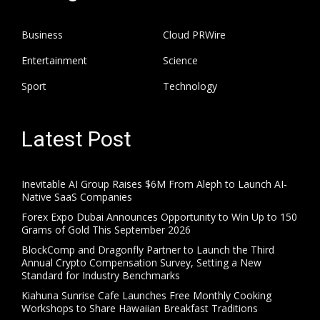
Business
Cloud PRWire
Entertainment
Science
Sport
Technology
Latest Post
Inevitable AI Group Raises $6M From Aleph to Launch AI-
Native SaaS Companies
Forex Expo Dubai Announces Opportunity to Win Up to 150
Grams of Gold This September 2026
BlockComp and Dragonfly Partner to Launch the Third
Annual Crypto Compensation Survey, Setting a New
Standard for Industry Benchmarks
Kiahuna Sunrise Cafe Launches Free Monthly Cooking
Workshops to Share Hawaiian Breakfast Traditions