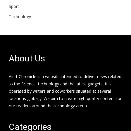
Sport
Technology
About Us
Alert Chronicle is a website intended to deliver news related
to the Science, technology and the latest gadgets. It is
operated by writers and coworkers situated at several
locations globally. We aim to create high-quality content for
our readers around the technology arena.
Categories