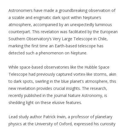
Astronomers have made a groundbreaking observation of
a sizable and enigmatic dark spot within Neptune’s
atmosphere, accompanied by an unexpectedly luminous
counterpart. This revelation was facilitated by the European
Southern Observatory’s Very Large Telescope in Chile,
marking the first time an Earth-based telescope has
detected such a phenomenon on Neptune.
While space-based observatories like the Hubble Space
Telescope had previously captured vortex-like storms, akin
to dark spots, swirling in the blue planet’s atmosphere, this
new revelation provides crucial insights. The research,
recently published in the journal Nature Astronomy, is
shedding light on these elusive features.
Lead study author Patrick Irwin, a professor of planetary
physics at the University of Oxford, expressed his curiosity