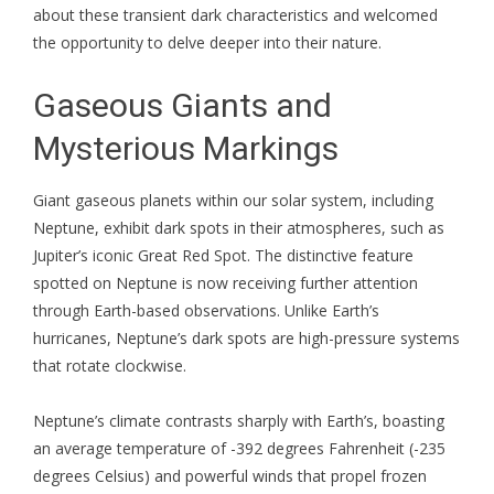
about these transient dark characteristics and welcomed
the opportunity to delve deeper into their nature.
Gaseous Giants and
Mysterious Markings
Giant gaseous planets within our solar system, including
Neptune, exhibit dark spots in their atmospheres, such as
Jupiter’s iconic Great Red Spot. The distinctive feature
spotted on Neptune is now receiving further attention
through Earth-based observations. Unlike Earth’s
hurricanes, Neptune’s dark spots are high-pressure systems
that rotate clockwise.
Neptune’s climate contrasts sharply with Earth’s, boasting
an average temperature of -392 degrees Fahrenheit (-235
degrees Celsius) and powerful winds that propel frozen