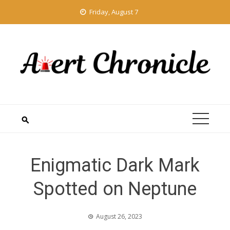
Skip
Friday, August 7
to
content
Enigmatic Dark Mark
Spotted on Neptune
August 26, 2023