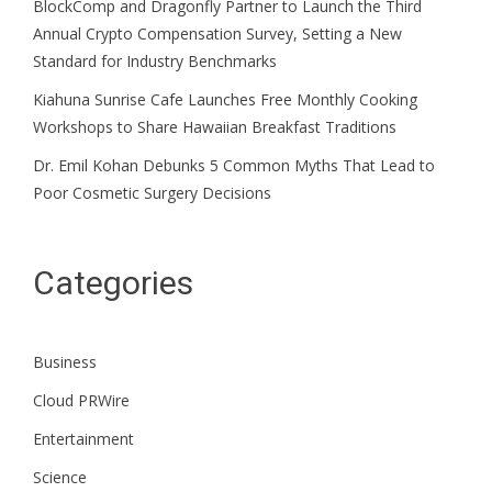
BlockComp and Dragonfly Partner to Launch the Third
Annual Crypto Compensation Survey, Setting a New
Standard for Industry Benchmarks
Kiahuna Sunrise Cafe Launches Free Monthly Cooking
Workshops to Share Hawaiian Breakfast Traditions
Dr. Emil Kohan Debunks 5 Common Myths That Lead to
Poor Cosmetic Surgery Decisions
Categories
Business
Cloud PRWire
Entertainment
Science