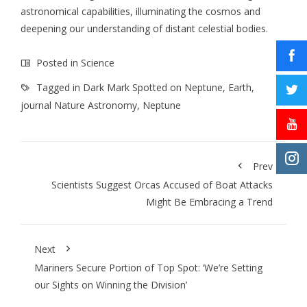
astronomical capabilities, illuminating the cosmos and
deepening our understanding of distant celestial bodies.
Posted in
Science
Tagged in
Dark Mark Spotted on Neptune
,
Earth
,
journal Nature Astronomy
,
Neptune
Prev
Scientists Suggest Orcas Accused of Boat Attacks
Might Be Embracing a Trend
Next
Mariners Secure Portion of Top Spot: ‘We’re Setting
our Sights on Winning the Division’