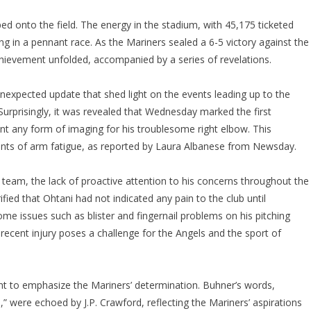
ped onto the field. The energy in the stadium, with 45,175 ticketed
g in a pennant race. As the Mariners sealed a 6-5 victory against the
chievement unfolded, accompanied by a series of revelations.
nexpected update that shed light on the events leading up to the
urprisingly, it was revealed that Wednesday marked the first
t any form of imaging for his troublesome right elbow. This
ints of arm fatigue, as reported by Laura Albanese from Newsday.
e team, the lack of proactive attention to his concerns throughout the
ied that Ohtani had not indicated any pain to the club until
 issues such as blister and fingernail problems on his pitching
 recent injury poses a challenge for the Angels and the sport of
ent to emphasize the Mariners’ determination. Buhner’s words,
,” were echoed by J.P. Crawford, reflecting the Mariners’ aspirations