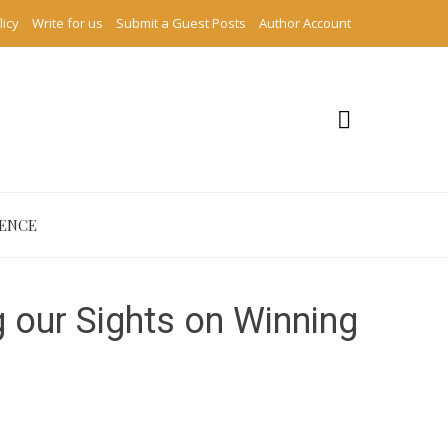
licy
Write for us
Submit a Guest Posts
Author Account
IENCE
g our Sights on Winning