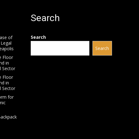
Search
Search
ease of
 Legal
Search
neapolis
 Floor
nd in
l Sector
 Floor
nd in
l Sector
orm for
mic
Backpack