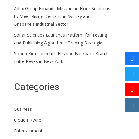
Adex Group Expands Mezzanine Floor Solutions
to Meet Rising Demand in Sydney and
Brisbane’s Industrial Sector
Sonar Sciences Launches Platform for Testing
and Publishing Algorithmic Trading Strategies
Soorin Kim Launches Fashion Backpack Brand
Entre Reves in New York
Categories
Business
Cloud PRWire
Entertainment