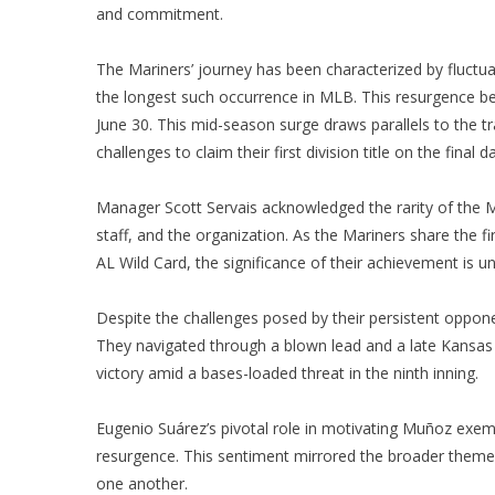
and commitment.
The Mariners’ journey has been characterized by fluctuati
the longest such occurrence in MLB. This resurgence be
June 30. This mid-season surge draws parallels to the
challenges to claim their first division title on the final
Manager Scott Servais acknowledged the rarity of the Mari
staff, and the organization. As the Mariners share the 
AL Wild Card, the significance of their achievement is u
Despite the challenges posed by their persistent oppon
They navigated through a blown lead and a late Kansas C
victory amid a bases-loaded threat in the ninth inning.
Eugenio Suárez’s pivotal role in motivating Muñoz exem
resurgence. This sentiment mirrored the broader theme o
one another.