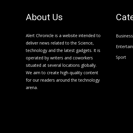
About Us
Cate
Alert Chronicle is a website intended to
Business
deliver news related to the Science,
Entertai
technology and the latest gadgets. It is
Sport
operated by writers and coworkers
situated at several locations globally.
We aim to create high-quality content
for our readers around the technology
arena.