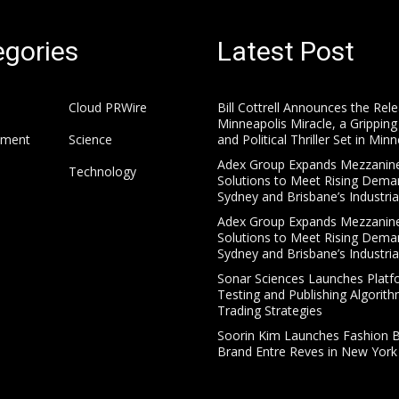
gories
Latest Post
Cloud PRWire
Bill Cottrell Announces the Rel
Minneapolis Miracle, a Gripping
nment
Science
and Political Thriller Set in Min
Adex Group Expands Mezzanine
Technology
Solutions to Meet Rising Dema
Sydney and Brisbane’s Industria
Adex Group Expands Mezzanine
Solutions to Meet Rising Dema
Sydney and Brisbane’s Industria
Sonar Sciences Launches Platf
Testing and Publishing Algorith
Trading Strategies
Soorin Kim Launches Fashion 
Brand Entre Reves in New York