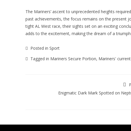
The Mariners’ ascent to unprecedented heights required
past achievements, the focus remains on the present jo
tight AL West race, their sights set on an exciting concl
adds to the excitement, making the dream of a triumph
Posted in
Sport
Tagged in
Mariners Secure Portion
,
Mariners' current
P
Enigmatic Dark Mark Spotted on Nep