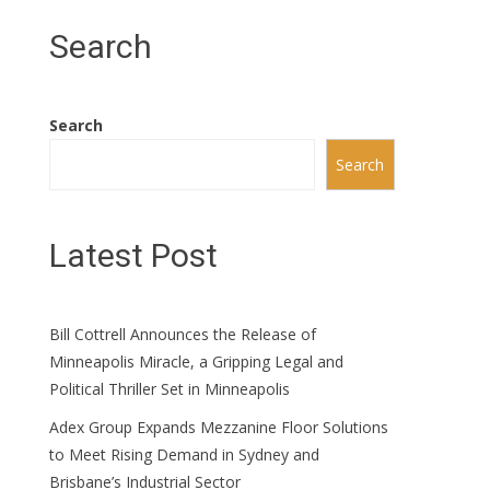
Search
Search
Search
Latest Post
Bill Cottrell Announces the Release of
Minneapolis Miracle, a Gripping Legal and
Political Thriller Set in Minneapolis
Adex Group Expands Mezzanine Floor Solutions
to Meet Rising Demand in Sydney and
Brisbane’s Industrial Sector