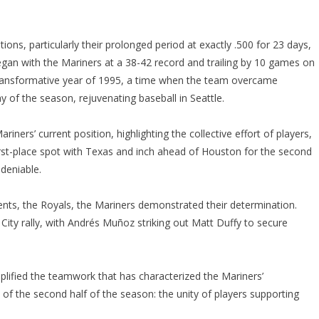
ons, particularly their prolonged period at exactly .500 for 23 days,
gan with the Mariners at a 38-42 record and trailing by 10 games on
 transformative year of 1995, a time when the team overcame
 day of the season, rejuvenating baseball in Seattle.
ners’ current position, highlighting the collective effort of players,
first-place spot with Texas and inch ahead of Houston for the second
ndeniable.
ents, the Royals, the Mariners demonstrated their determination.
ity rally, with Andrés Muñoz striking out Matt Duffy to secure
plified the teamwork that has characterized the Mariners’
f the second half of the season: the unity of players supporting