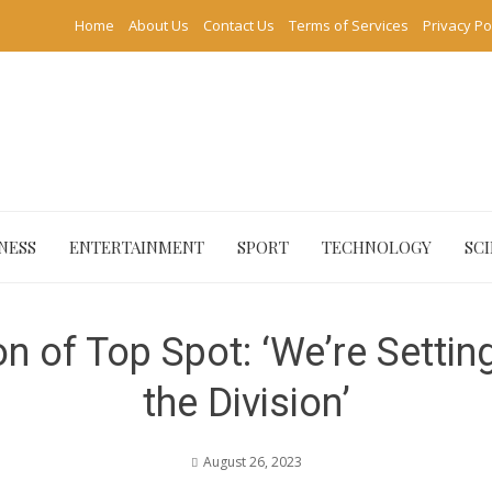
Home
About Us
Contact Us
Terms of Services
Privacy Po
NESS
ENTERTAINMENT
SPORT
TECHNOLOGY
SC
n of Top Spot: ‘We’re Settin
the Division’
August 26, 2023