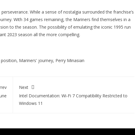
 perseverance. While a sense of nostalgia surrounded the franchise’s
urney. With 34 games remaining, the Mariners find themselves in a
usion to the season. The possibility of emulating the iconic 1995 run
ant 2023 season all the more compelling.
 position
,
Mariners' journey
,
Perry Minasian
rev
Next
tune
Intel Documentation: Wi-Fi 7 Compatibility Restricted to
Windows 11