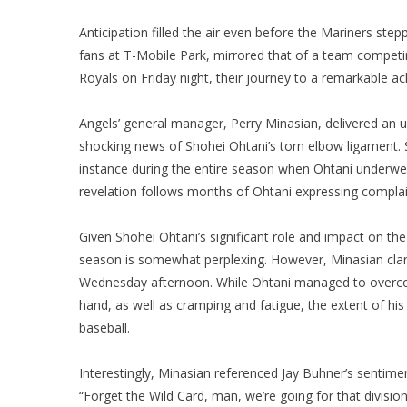
Anticipation filled the air even before the Mariners step
fans at T-Mobile Park, mirrored that of a team competin
Royals on Friday night, their journey to a remarkable a
Angels’ general manager, Perry Minasian, delivered an u
shocking news of Shohei Ohtani’s torn elbow ligament. S
instance during the entire season when Ohtani underwen
revelation follows months of Ohtani expressing compla
Given Shohei Ohtani’s significant role and impact on th
season is somewhat perplexing. However, Minasian clarif
Wednesday afternoon. While Ohtani managed to overcome
hand, as well as cramping and fatigue, the extent of his
baseball.
Interestingly, Minasian referenced Jay Buhner’s sentim
“Forget the Wild Card, man, we’re going for that division