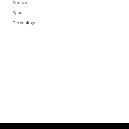
Science
Sport
Technology