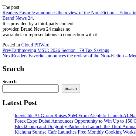
The post
Readers Favorite announces the review of the Non-Fiction – Educatio
Brand News 24
.
It is provided by a third-party content
provider. Brand News 24 makes no
warranties or representations in connection with it.
Posted in
Cloud PRWire
Prev
Earthmoving MSU: 2026 Section 179 Tax Savings
Next
Readers Favorite announces the review of the Non-Fiction – M
Search
Search
Search
Latest Post
Inevitable AI Group Raises $6M From Aleph to Launch AI-Na
Forex Expo Dubai Announces Opportunity to Win Up to 150 
BlockComp and Dragonfly Partner to Launch the Third Annual
Kiahuna Sunrise Cafe Launches Free Monthly Cooking Worksho