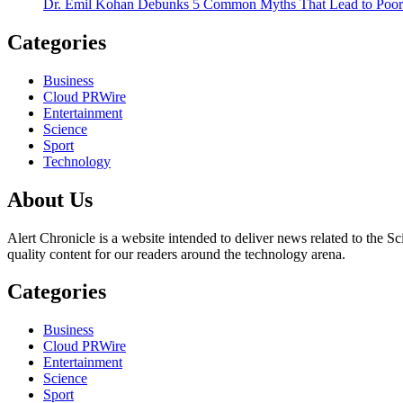
Dr. Emil Kohan Debunks 5 Common Myths That Lead to Poor 
Categories
Business
Cloud PRWire
Entertainment
Science
Sport
Technology
About Us
Alert Chronicle is a website intended to deliver news related to the Sc
quality content for our readers around the technology arena.
Categories
Business
Cloud PRWire
Entertainment
Science
Sport