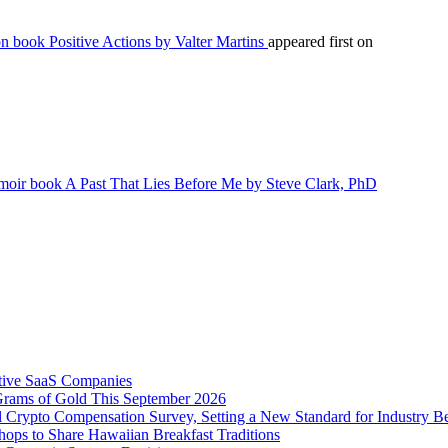
n book Positive Actions by Valter Martins
appeared first on
emoir book A Past That Lies Before Me by Steve Clark, PhD
tive SaaS Companies
Grams of Gold This September 2026
 Crypto Compensation Survey, Setting a New Standard for Industry 
ps to Share Hawaiian Breakfast Traditions