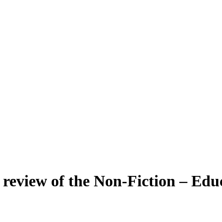
review of the Non-Fiction – Educ