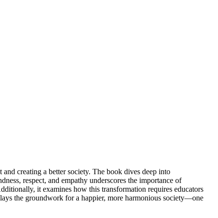
and creating a better society. The book dives deep into
indness, respect, and empathy underscores the importance of
dditionally, it examines how this transformation requires educators
ion lays the groundwork for a happier, more harmonious society—one