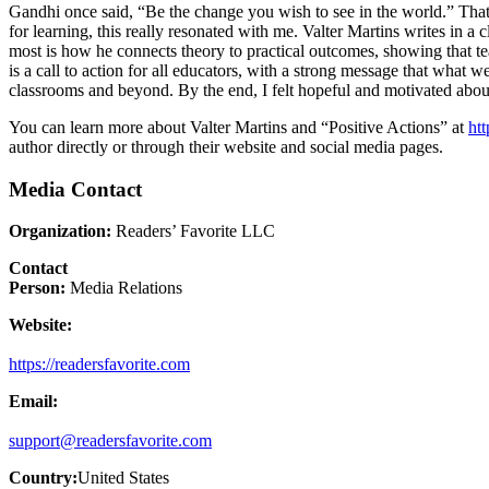
Gandhi once said, “Be the change you wish to see in the world.” That 
for learning, this really resonated with me. Valter Martins writes in 
most is how he connects theory to practical outcomes, showing that tea
is a call to action for all educators, with a strong message that what
classrooms and beyond. By the end, I felt hopeful and motivated about
You can learn more about Valter Martins and “Positive Actions” at
htt
author directly or through their website and social media pages.
Media Contact
Organization:
Readers’ Favorite LLC
Contact
Person:
Media Relations
Website:
https://readersfavorite.com
Email:
support@readersfavorite.com
Country:
United States