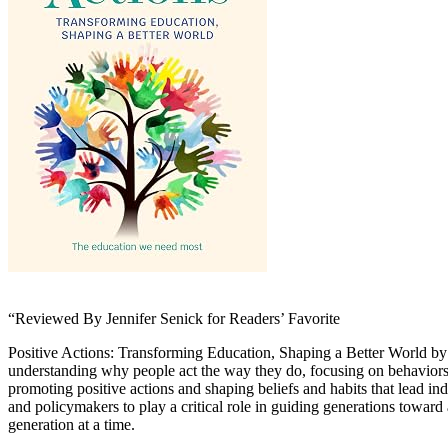
“Reviewed By Jennifer Senick for Readers’ Favorite
Positive Actions: Transforming Education, Shaping a Better World by 
understanding why people act the way they do, focusing on behaviors 
promoting positive actions and shaping beliefs and habits that lead in
and policymakers to play a critical role in guiding generations towa
generation at a time.