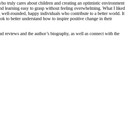
ho truly cares about children and creating an optimistic environment
 and learning easy to grasp without feeling overwhelming. What I liked
g well-rounded, happy individuals who contribute to a better world. It
ok to better understand how to inspire positive change in their
d reviews and the author’s biography, as well as connect with the