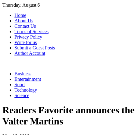
Skip
Thursday, August 6
to
Home
content
About Us
Contact Us
Terms of Services
Privacy Policy
Write for us
Submit a Guest Posts
Author Account
Business
Entertainment
Sport
Technology
Science
Readers Favorite announces the 
Valter Martins