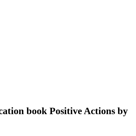
ation book Positive Actions by