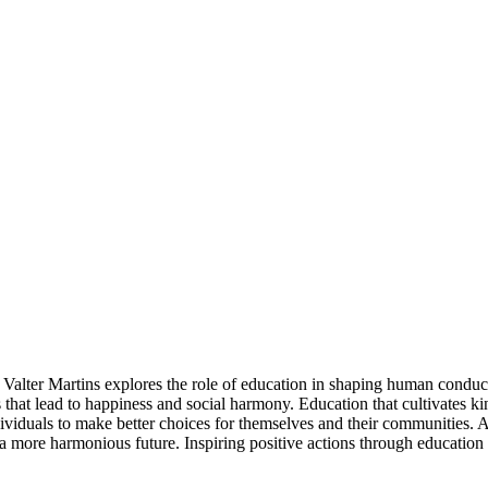
Valter Martins explores the role of education in shaping human conduct 
that lead to happiness and social harmony. Education that cultivates k
dividuals to make better choices for themselves and their communities. A
rd a more harmonious future. Inspiring positive actions through educat