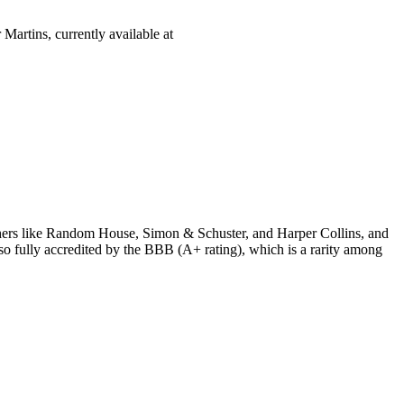
Martins, currently available at
ishers like Random House, Simon & Schuster, and Harper Collins, and
o fully accredited by the BBB (A+ rating), which is a rarity among