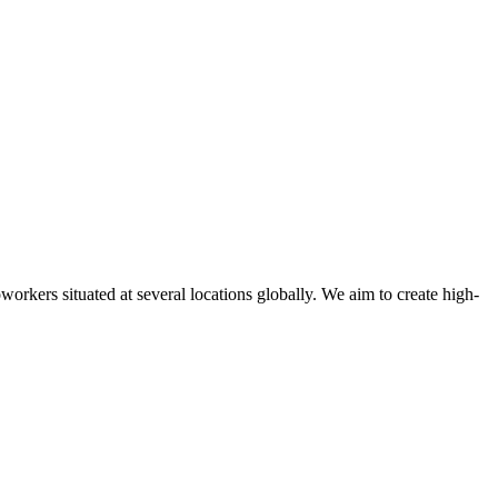
oworkers situated at several locations globally. We aim to create high-