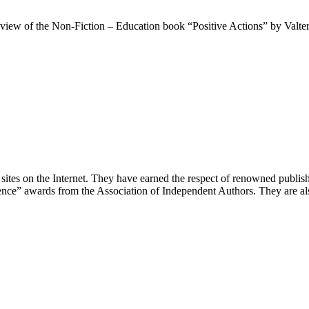
view of the Non-Fiction – Education book “Positive Actions” by Valter 
t sites on the Internet. They have earned the respect of renowned publ
nce” awards from the Association of Independent Authors. They are als