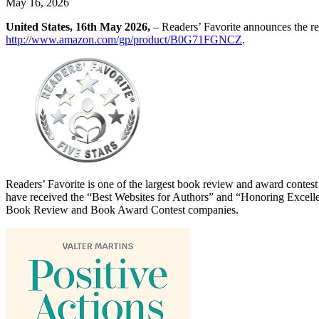
May 16, 2026
United States, 16th May 2026,
– Readers’ Favorite announces the re
http://www.amazon.com/gp/product/B0G71FGNCZ
.
Readers’ Favorite is one of the largest book review and award contes
have received the “Best Websites for Authors” and “Honoring Excelle
Book Review and Book Award Contest companies.