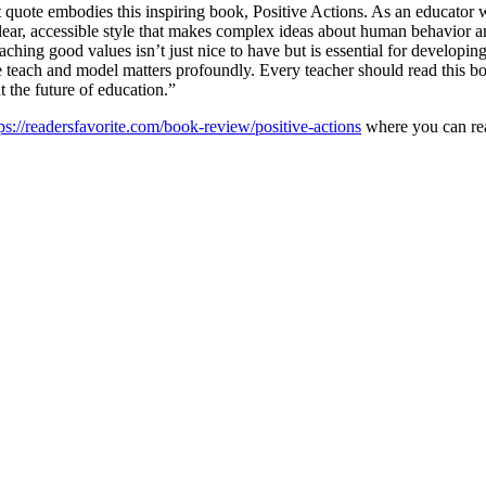
quote embodies this inspiring book, Positive Actions. As an educator w
a clear, accessible style that makes complex ideas about human behavior
ching good values isn’t just nice to have but is essential for developin
 we teach and model matters profoundly. Every teacher should read this bo
 the future of education.”
ps://readersfavorite.com/book-review/positive-actions
where you can rea