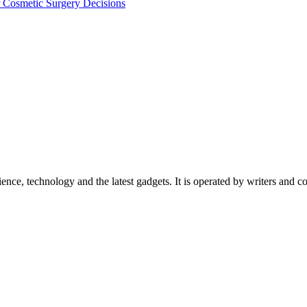
Cosmetic Surgery Decisions
ience, technology and the latest gadgets. It is operated by writers and c