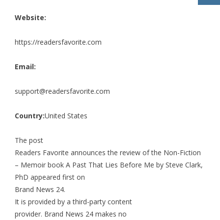
Website:
https://readersfavorite.com
Email:
support@readersfavorite.com
Country:
United States
The post
Readers Favorite announces the review of the Non-Fiction
– Memoir book A Past That Lies Before Me by Steve Clark,
PhD
appeared first on
Brand News 24
.
It is provided by a third-party content
provider. Brand News 24 makes no