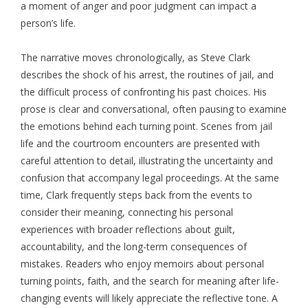
a moment of anger and poor judgment can impact a
person’s life.
The narrative moves chronologically, as Steve Clark
describes the shock of his arrest, the routines of jail, and
the difficult process of confronting his past choices. His
prose is clear and conversational, often pausing to examine
the emotions behind each turning point. Scenes from jail
life and the courtroom encounters are presented with
careful attention to detail, illustrating the uncertainty and
confusion that accompany legal proceedings. At the same
time, Clark frequently steps back from the events to
consider their meaning, connecting his personal
experiences with broader reflections about guilt,
accountability, and the long-term consequences of
mistakes. Readers who enjoy memoirs about personal
turning points, faith, and the search for meaning after life-
changing events will likely appreciate the reflective tone. A