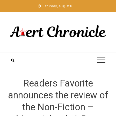
Skip
Saturday, August 8
to
content
Readers Favorite
announces the review of
the Non-Fiction –