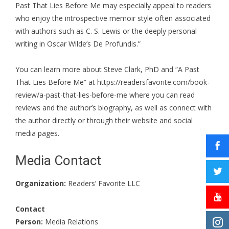
Past That Lies Before Me may especially appeal to readers
who enjoy the introspective memoir style often associated
with authors such as C. S. Lewis or the deeply personal
writing in Oscar Wilde’s De Profundis.”
You can learn more about Steve Clark, PhD and “A Past
That Lies Before Me” at
https://readersfavorite.com/book-
review/a-past-that-lies-before-me
where you can read
reviews and the author’s biography, as well as connect with
the author directly or through their website and social
media pages.
Media Contact
Organization:
Readers’ Favorite LLC
Contact
Person:
Media Relations