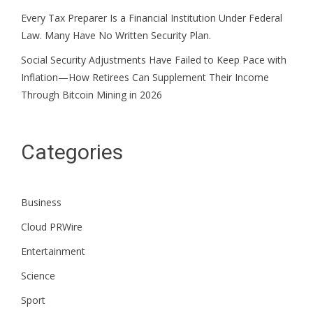
Every Tax Preparer Is a Financial Institution Under Federal
Law. Many Have No Written Security Plan.
Social Security Adjustments Have Failed to Keep Pace with
Inflation—How Retirees Can Supplement Their Income
Through Bitcoin Mining in 2026
Categories
Business
Cloud PRWire
Entertainment
Science
Sport