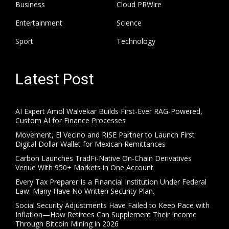
Business
Cloud PRWire
Entertainment
Science
Sport
Technology
Latest Post
AI Expert Amol Walvekar Builds First-Ever RAG-Powered,
Custom AI for Finance Processes
Movement, El Vecino and RISE Partner to Launch First
Digital Dollar Wallet for Mexican Remittances
Carbon Launches TradFi-Native On-Chain Derivatives
Venue With 950+ Markets in One Account
Every Tax Preparer Is a Financial Institution Under Federal
Law. Many Have No Written Security Plan.
Social Security Adjustments Have Failed to Keep Pace with
Inflation—How Retirees Can Supplement Their Income
Through Bitcoin Mining in 2026