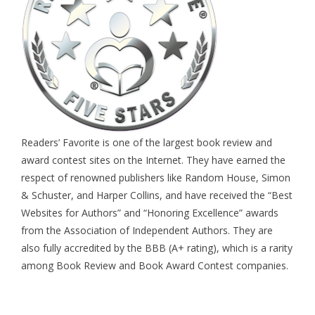
Readers’ Favorite is one of the largest book review and
award contest sites on the Internet. They have earned the
respect of renowned publishers like Random House, Simon
& Schuster, and Harper Collins, and have received the “Best
Websites for Authors” and “Honoring Excellence” awards
from the Association of Independent Authors. They are
also fully accredited by the BBB (A+ rating), which is a rarity
among Book Review and Book Award Contest companies.