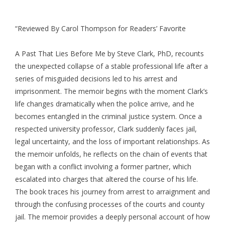
“Reviewed By Carol Thompson for Readers’ Favorite
A Past That Lies Before Me by Steve Clark, PhD, recounts
the unexpected collapse of a stable professional life after a
series of misguided decisions led to his arrest and
imprisonment. The memoir begins with the moment Clark’s
life changes dramatically when the police arrive, and he
becomes entangled in the criminal justice system. Once a
respected university professor, Clark suddenly faces jail,
legal uncertainty, and the loss of important relationships. As
the memoir unfolds, he reflects on the chain of events that
began with a conflict involving a former partner, which
escalated into charges that altered the course of his life.
The book traces his journey from arrest to arraignment and
through the confusing processes of the courts and county
jail. The memoir provides a deeply personal account of how