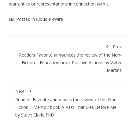
warranties or representations in connection with it.
Posted in
Cloud PRWire
Prev
Readers Favorite announces the review of the Non-
Fiction – Education book Positive Actions by Valter
Martins
Next
Readers Favorite announces the review of the Non-
Fiction – Memoir book A Past That Lies Before Me
by Steve Clark, PhD