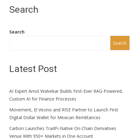
Search
Search
Search
Latest Post
AI Expert Amol Walvekar Builds First-Ever RAG-Powered,
Custom AI for Finance Processes
Movement, El Vecino and RISE Partner to Launch First
Digital Dollar Wallet for Mexican Remittances
Carbon Launches TradFi-Native On-Chain Derivatives
Venue With 950+ Markets in One Account