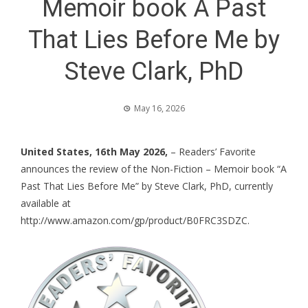
Memoir book A Past
That Lies Before Me by
Steve Clark, PhD
May 16, 2026
United States, 16th May 2026,
– Readers’ Favorite
announces the review of the Non-Fiction – Memoir book “A
Past That Lies Before Me” by Steve Clark, PhD, currently
available at
http://www.amazon.com/gp/product/B0FRC3SDZC
.