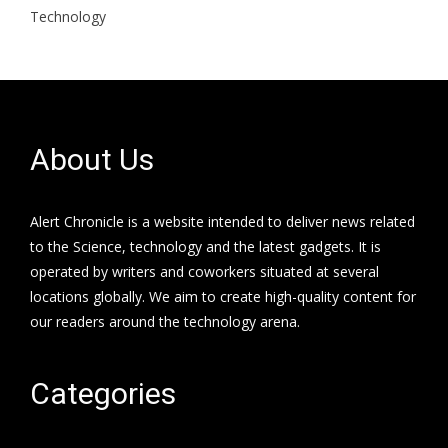
Technology
About Us
Alert Chronicle is a website intended to deliver news related
to the Science, technology and the latest gadgets. It is
operated by writers and coworkers situated at several
locations globally. We aim to create high-quality content for
our readers around the technology arena.
Categories